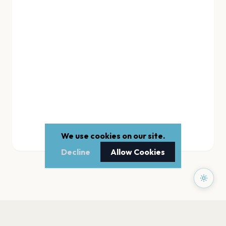
We use cookies on our site.
Decline
Allow Cookies