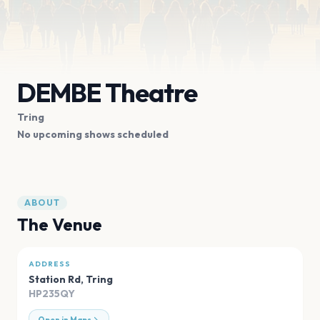
DEMBE Theatre
Tring
No upcoming shows scheduled
ABOUT
The Venue
ADDRESS
Station Rd
,
Tring
HP235QY