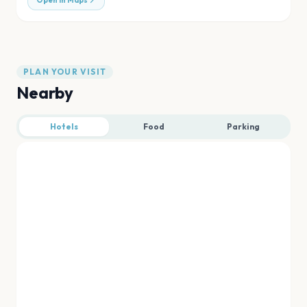
Open in Maps
PLAN YOUR VISIT
Nearby
Hotels
Food
Parking