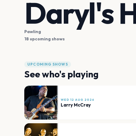
Daryl's 
Pawling
18 upcoming shows
UPCOMING SHOWS
See who's playing
WED 12 AUG 2026
Larry McCray