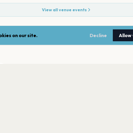
View all venue events
kies on our site.
Decline
Allow