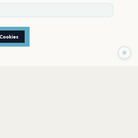
 Cookies