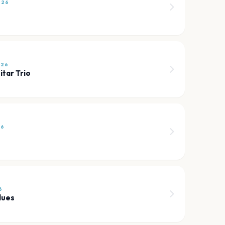
026
026
itar Trio
26
6
lues