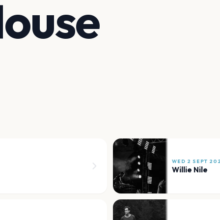
House
WED 2 SEPT 20
Willie Nile