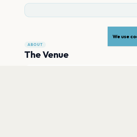
We use coo
ABOUT
The Venue
ADDRESS
130 Route 22
,
Pawling
12564
Open in Maps
PLAN YOUR VISIT