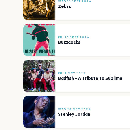
WED 16 SEPT 2026
Zebra
FRI 25 SEPT 2026
Buzzcocks
FRI 9 OCT 2026
Badfish - A Tribute To Sublime
WED 28 OCT 2026
Stanley Jordan