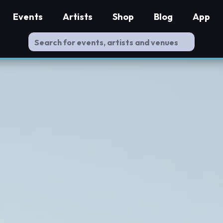
Events
Artists
Shop
Blog
App