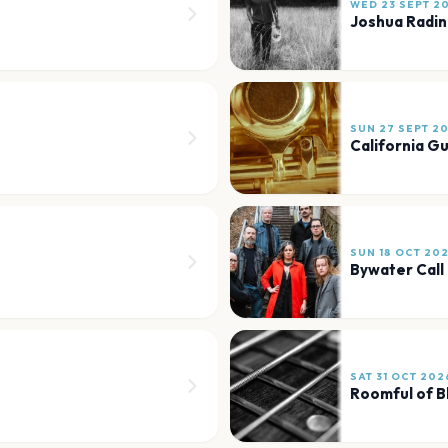
WED 23 SEPT 2
Joshua Radin
SUN 27 SEPT 2
California Gu
SUN 18 OCT 20
Bywater Call
SAT 31 OCT 202
Roomful of B