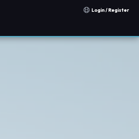
Login / Register
Notification countries