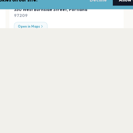
ADDRESS
350 West Burnside Street
,
Portland
97209
Open in Maps
Arlene Schnitzer 
Portland
State Theatre
Portland