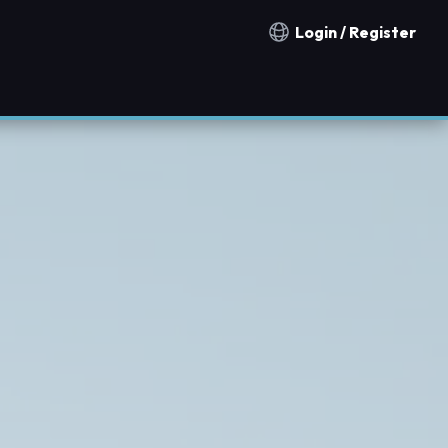
Login / Register
Notification countries