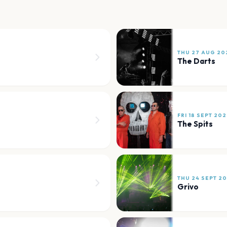
THU 27 AUG 20
The Darts
FRI 18 SEPT 20
The Spits
THU 24 SEPT 2
Grivo