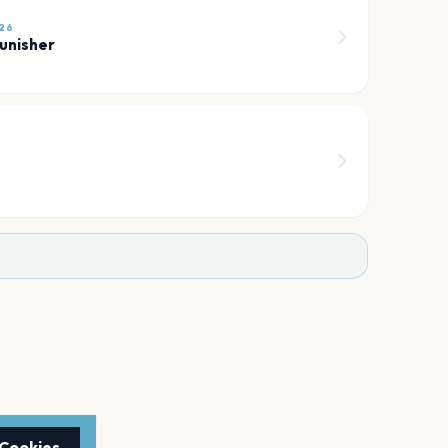
26
unisher
 Cookies