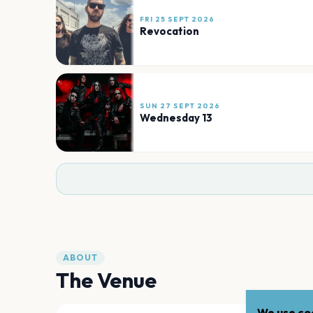
FRI 25 SEPT 2026
Revocation
SUN 27 SEPT 2026
Wednesday 13
ABOUT
The Venue
We use coo