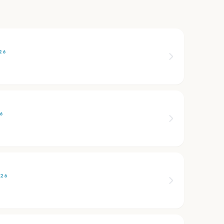
26
26
026