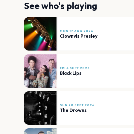
See who's playing
MON 17 AUG 2026
Clownvis Presley
FRI 4 SEPT 2026
Black Lips
SUN 20 SEPT 2026
The Drowns