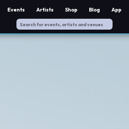
Events
Artists
Shop
Blog
App