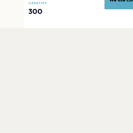
CAPACITY
300
EXPLORE
More venues in
Portland
Moda Center
Portland
Aura
Portland