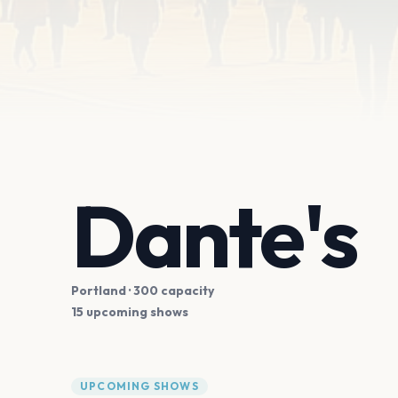
Dante's
Portland
· 300 capacity
15 upcoming shows
UPCOMING SHOWS