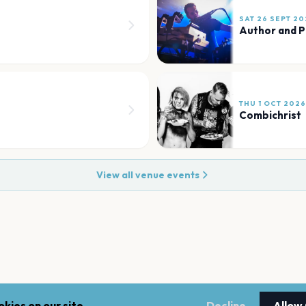
SAT 26 SEPT 20
Author and P
THU 1 OCT 2026
Combichrist
View all venue events
kies on our site.
Decline
Allow