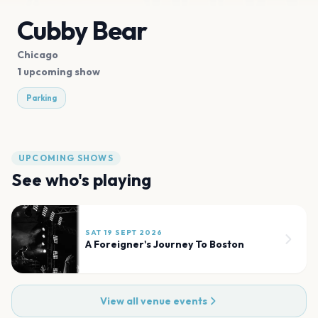
Cubby Bear
Chicago
1 upcoming show
Parking
UPCOMING SHOWS
See who's playing
SAT 19 SEPT 2026
A Foreigner's Journey To Boston
View all venue events