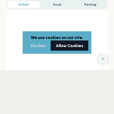
Hotels
Food
Parking
We use cookies on our site.
Decline
Allow Cookies