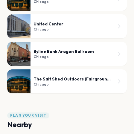
Chicago
United Center
Chicago
Byline Bank Aragon Ballroom
Chicago
The Salt Shed Outdoors (Fairgrounds)
Chicago
PLAN YOUR VISIT
Nearby