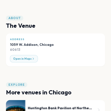
ABOUT
The Venue
ADDRESS
1059 W. Addison
,
Chicago
60613
Open in Maps
EXPLORE
More venues in
Chicago
Huntington Bank Pavilion at Northerly Island