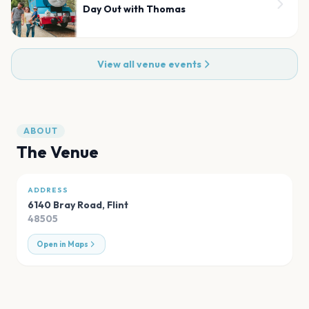
Day Out with Thomas
View all venue events
ABOUT
The Venue
ADDRESS
6140 Bray Road
,
Flint
48505
Open in Maps