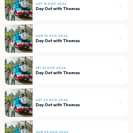
SAT 15 AUG 2026
Day Out with Thomas
SUN 16 AUG 2026
Day Out with Thomas
FRI 21 AUG 2026
Day Out with Thomas
SAT 22 AUG 2026
Day Out with Thomas
SUN 23 AUG 2026