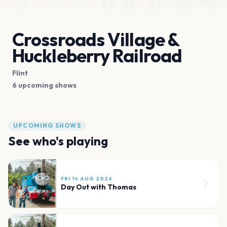
Crossroads Village &
Huckleberry Railroad
Flint
6 upcoming shows
UPCOMING SHOWS
See who's playing
FRI 14 AUG 2026
Day Out with Thomas