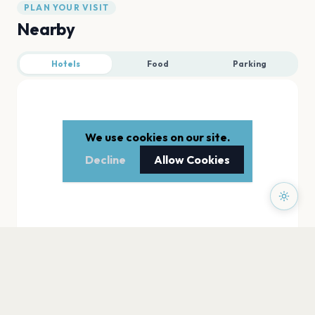
PLAN YOUR VISIT
Nearby
Hotels
Food
Parking
We use cookies on our site.
Decline
Allow Cookies