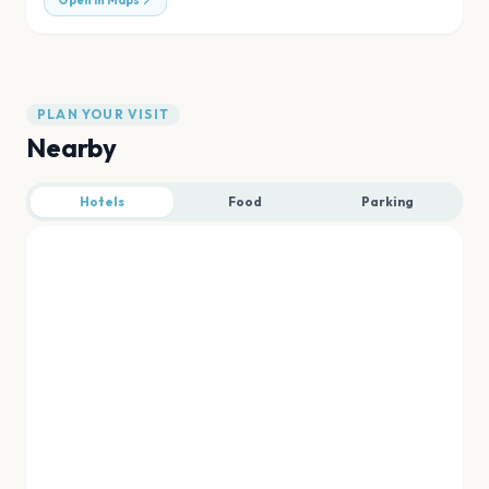
Open in Maps
PLAN YOUR VISIT
Nearby
Hotels
Food
Parking