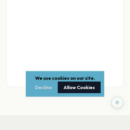
We use cookies on our site.
Decline
Allow Cookies