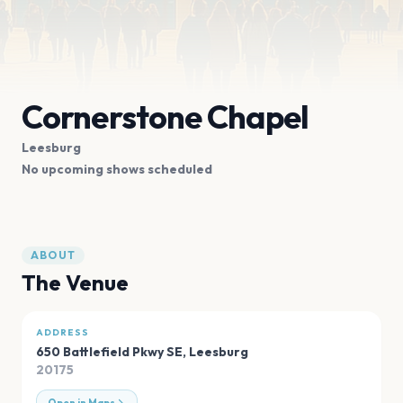
Cornerstone Chapel
Leesburg
No upcoming shows scheduled
ABOUT
The Venue
ADDRESS
650 Battlefield Pkwy SE
,
Leesburg
20175