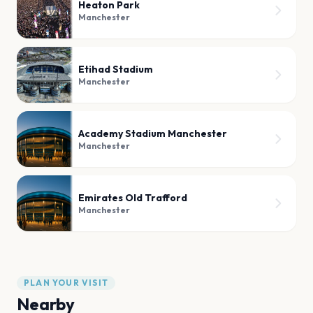
Heaton Park
Manchester
Etihad Stadium
Manchester
Academy Stadium Manchester
Manchester
Emirates Old Trafford
Manchester
PLAN YOUR VISIT
Nearby