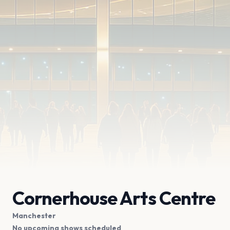
Cornerhouse Arts Centre
Manchester
No upcoming shows scheduled