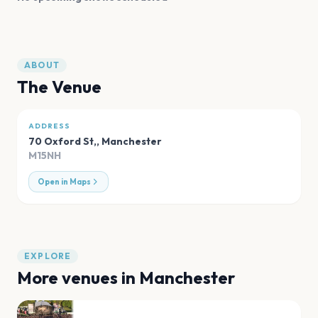
ABOUT
The Venue
ADDRESS
70 Oxford St,
,
Manchester
M15NH
Open in Maps
EXPLORE
More venues in
Manchester