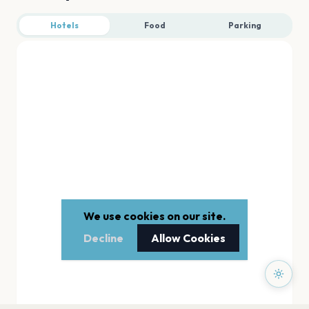
Hotels
Food
Parking
We use cookies on our site.
Decline
Allow Cookies