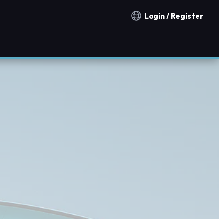
Login / Register
Notification countries