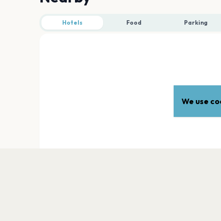
Hotels
Food
Parking
We use coo