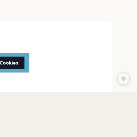
 Cookies