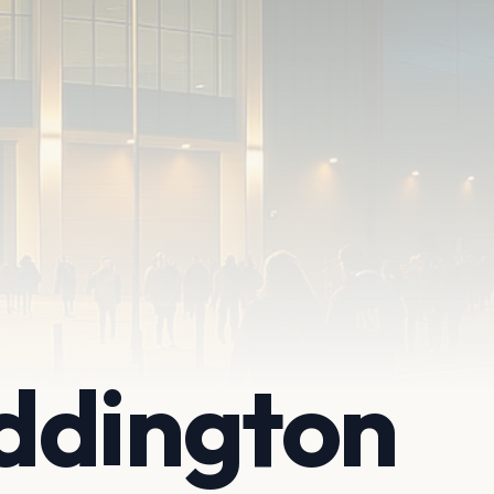
ddington