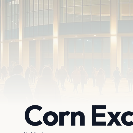
Corn Ex