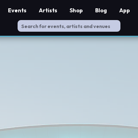
Events
Artists
Shop
Blog
App