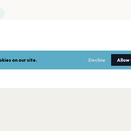
kies on our site.
Decline
Allow