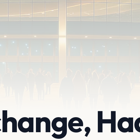
change, Ha