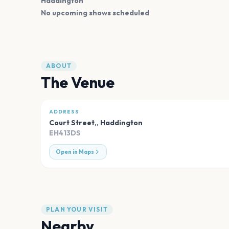
Haddington
No upcoming shows scheduled
ABOUT
The Venue
ADDRESS
Court Street,
,
Haddington
EH413DS
Open in Maps
PLAN YOUR VISIT
Nearby