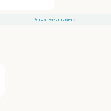
View all venue events