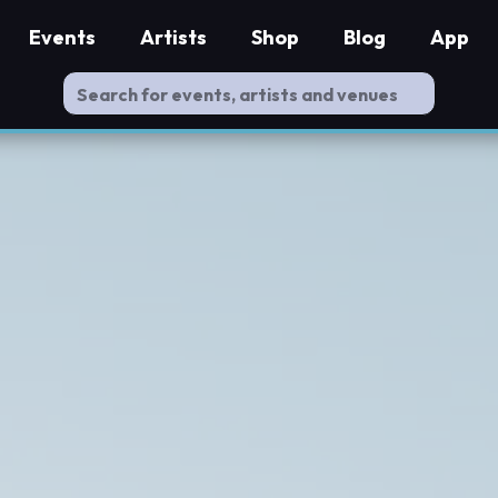
Events
Artists
Shop
Blog
App