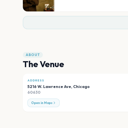
ABOUT
The Venue
ADDRESS
5216 W. Lawrence Ave
,
Chicago
60630
Open in Maps