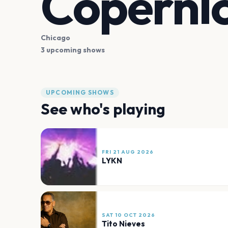
Copernic
Chicago
3 upcoming shows
UPCOMING SHOWS
See who's playing
FRI 21 AUG 2026
LYKN
SAT 10 OCT 2026
Tito Nieves