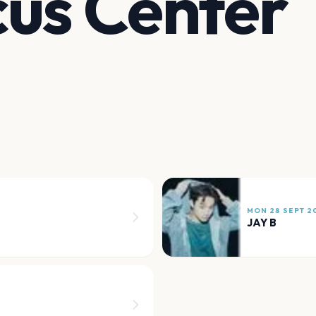
us Center
MON 28 SEPT 2
JAY B