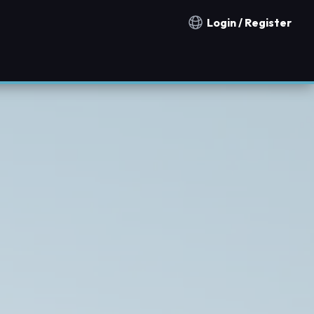
Login / Register
Notification countries