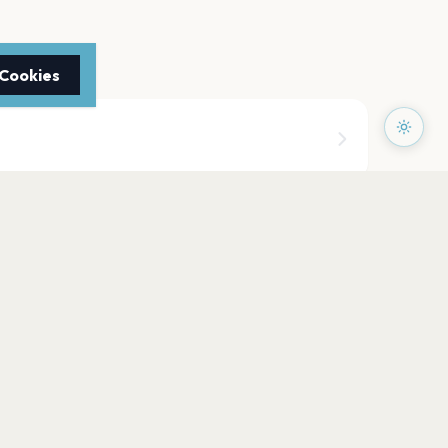
 Cookies
doors (Fairgrounds)