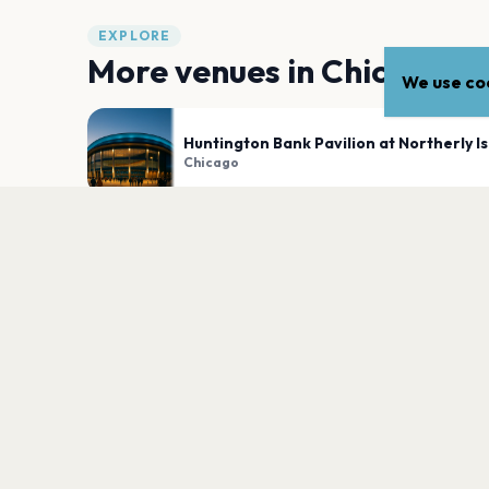
EXPLORE
More venues in
Chicago
We use coo
Huntington Bank Pavilion at Northerly I
Chicago
Byline Bank Aragon Ballroom
Chicago
PLAN YOUR VISIT
Nearby
Hotels
Food
Parking