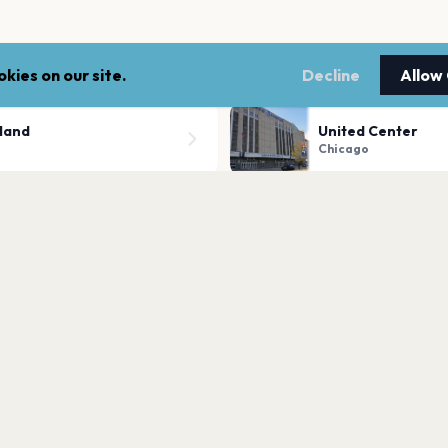
kies on our site.
Decline
Allow
sland
United Center
Chicago
The Salt Shed Out
Chicago