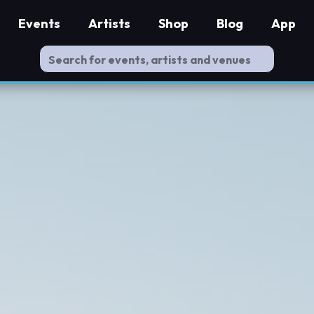
Events
Artists
Shop
Blog
App