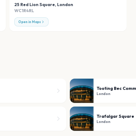
25 Red Lion Square
,
London
WC1R4RL
Open in Maps
Tooting Bec Com
London
Trafalgar Square
London