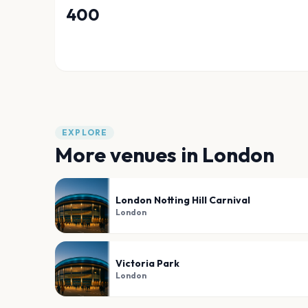
400
EXPLORE
More venues in
London
London Notting Hill Carnival
London
Victoria Park
London