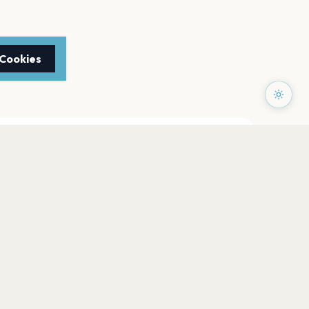
 Cookies