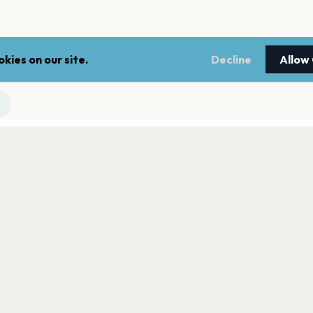
kies on our site.
Decline
Allow