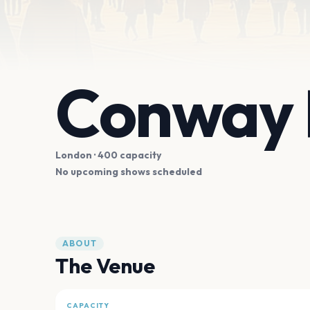
Conway 
London
· 400 capacity
No upcoming shows scheduled
ABOUT
The Venue
CAPACITY