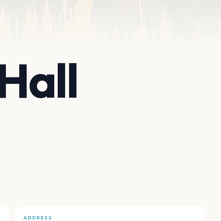
Hall
ADDRESS