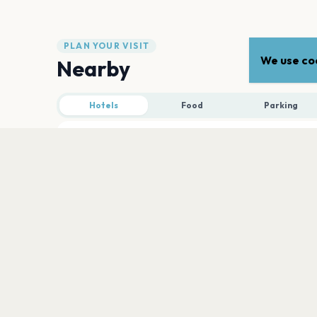
PLAN YOUR VISIT
We use coo
Nearby
Hotels
Food
Parking