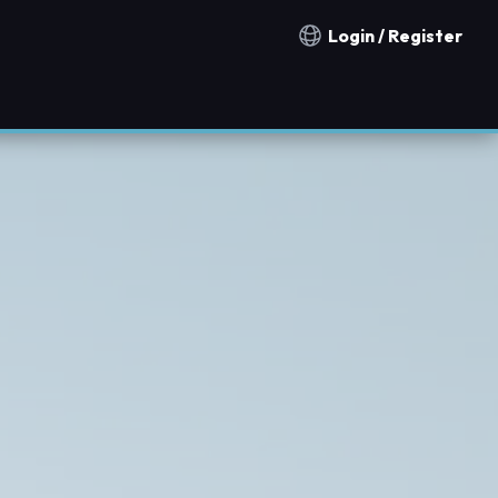
Login / Register
Notification countries