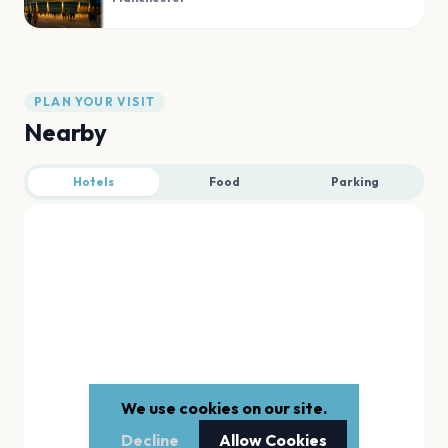
PLAN YOUR VISIT
Nearby
Hotels
Food
Parking
We use cookies on our site.
Decline
Allow Cookies