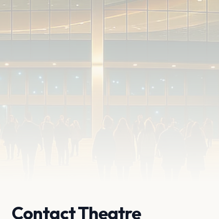
Contact Theatre