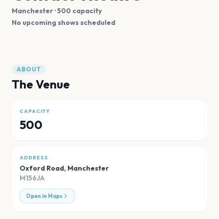
Manchester
· 500 capacity
No upcoming shows scheduled
ABOUT
The Venue
CAPACITY
500
ADDRESS
Oxford Road
,
Manchester
M156JA
Open in Maps