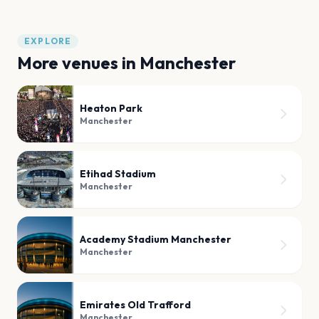
EXPLORE
More venues in
Manchester
Heaton Park
Manchester
Etihad Stadium
Manchester
Academy Stadium Manchester
Manchester
Emirates Old Trafford
Manchester