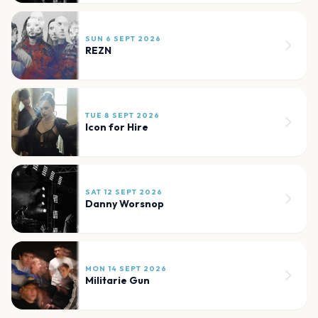
SUN 6 SEPT 2026
REZN
TUE 8 SEPT 2026
Icon for Hire
SAT 12 SEPT 2026
Danny Worsnop
MON 14 SEPT 2026
Militarie Gun