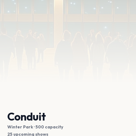
Conduit
Winter Park
· 500 capacity
25 upcoming shows