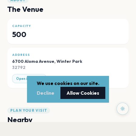
The Venue
CAPACITY
500
ADDRESS
6700 Aloma Avenue
,
Winter Park
32792
Open in Maps
We use cookies on our site.
Decline
Allow Cookies
PLAN YOUR VISIT
Nearby
Hotels
Food
Parking