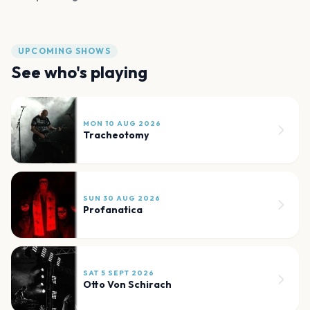
UPCOMING SHOWS
See who's playing
MON 10 AUG 2026
Tracheotomy
SUN 30 AUG 2026
Profanatica
SAT 5 SEPT 2026
Otto Von Schirach