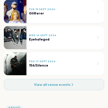
TUE 15 SEPT 2026
Glitterer
WED 16 SEPT 2026
Eyehategod
THU 17 SEPT 2026
156/Silence
View all venue events
ABOUT