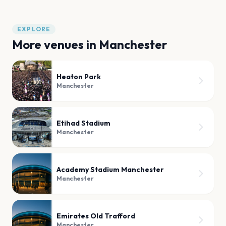
EXPLORE
More venues in
Manchester
Heaton Park
Manchester
Etihad Stadium
Manchester
Academy Stadium Manchester
Manchester
Emirates Old Trafford
Manchester