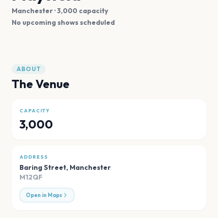
Manchester
· 3,000 capacity
No upcoming shows scheduled
ABOUT
The Venue
CAPACITY
3,000
ADDRESS
Baring Street
,
Manchester
M12QF
Open in Maps