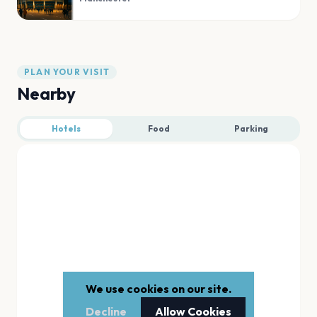
PLAN YOUR VISIT
Nearby
Hotels
Food
Parking
We use cookies on our site.
Decline
Allow Cookies