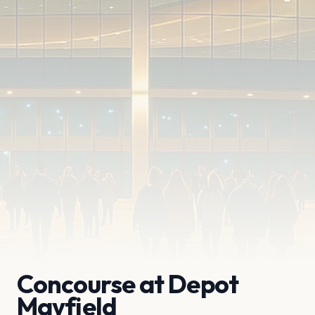
Concourse at Depot
Mayfield