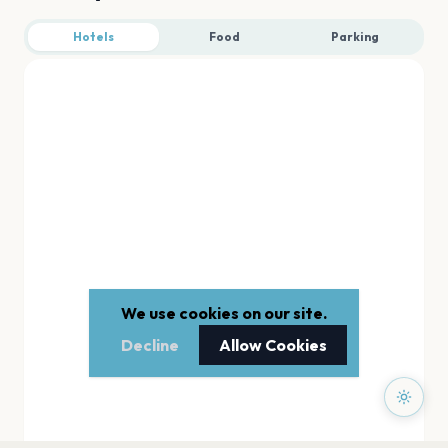
Hotels
Food
Parking
We use cookies on our site.
Decline
Allow Cookies