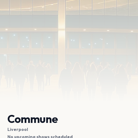
Commune
Liverpool
No upcoming shows scheduled