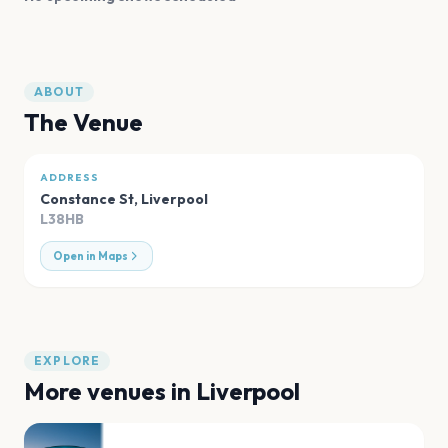
ABOUT
The Venue
ADDRESS
Constance St
,
Liverpool
L38HB
Open in Maps
EXPLORE
More venues in
Liverpool