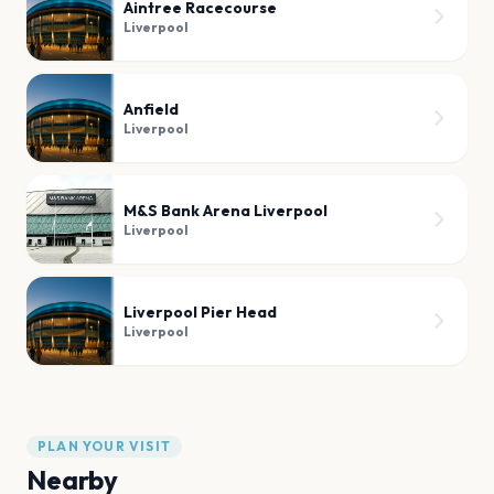
Aintree Racecourse
Liverpool
Anfield
Liverpool
M&S Bank Arena Liverpool
Liverpool
Liverpool Pier Head
Liverpool
PLAN YOUR VISIT
Nearby