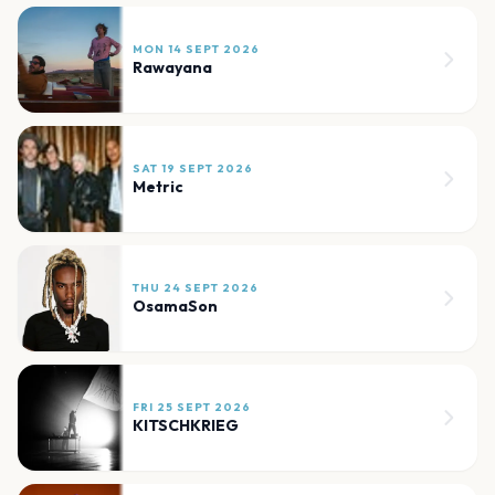
MON 14 SEPT 2026
Rawayana
SAT 19 SEPT 2026
Metric
THU 24 SEPT 2026
OsamaSon
FRI 25 SEPT 2026
KITSCHKRIEG