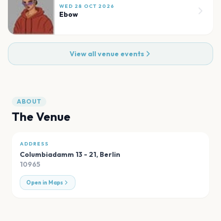
WED 28 OCT 2026
Ebow
View all venue events
ABOUT
The Venue
ADDRESS
Columbiadamm 13 - 21
,
Berlin
10965
Open in Maps