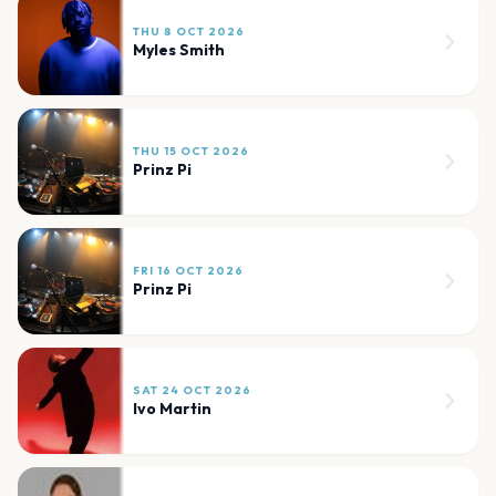
THU 8 OCT 2026
Myles Smith
THU 15 OCT 2026
Prinz Pi
FRI 16 OCT 2026
Prinz Pi
SAT 24 OCT 2026
Ivo Martin