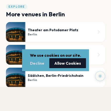
EXPLORE
More venues in
Berlin
Theater am Potsdamer Platz
Berlin
Globe Berlin - Open O Bühne
We use cookies on our site.
Berlin
Decline
Allow Cookies
Säälchen, Berlin-Friedrichshain
Berlin
Cassiopeia
Berlin