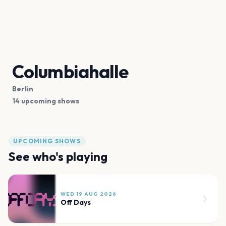
Columbiahalle
Berlin
14 upcoming shows
UPCOMING SHOWS
See who's playing
WED 19 AUG 2026
Off Days