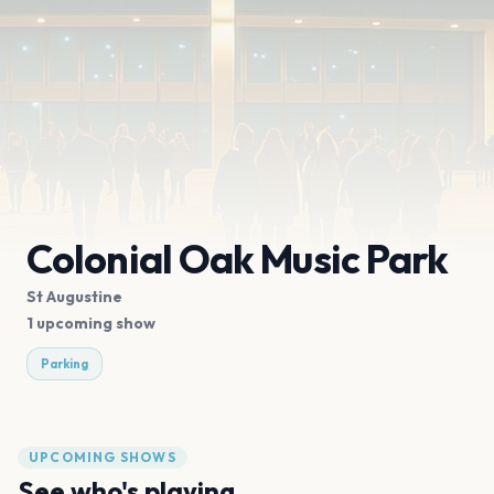
Colonial Oak Music Park
St Augustine
1 upcoming show
Parking
UPCOMING SHOWS
See who's playing