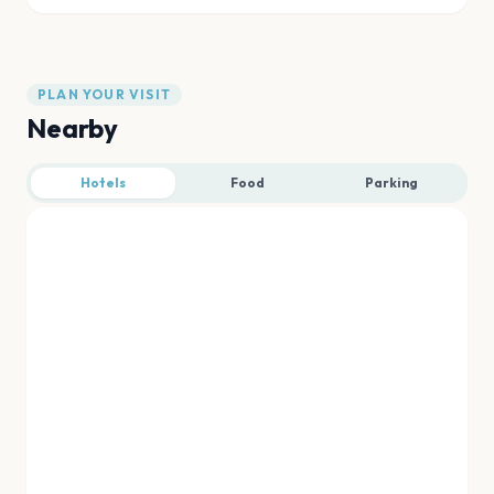
PLAN YOUR VISIT
Nearby
Hotels
Food
Parking