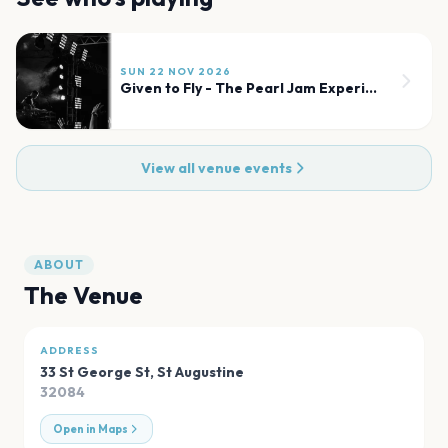
SUN 22 NOV 2026
Given to Fly - The Pearl Jam Experience
View all venue events
ABOUT
The Venue
ADDRESS
33 St George St
,
St Augustine
32084
Open in Maps