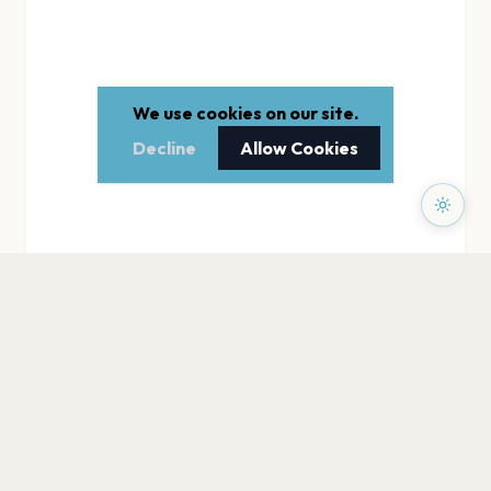
We use cookies on our site.
Decline
Allow Cookies
PAGES
Home
Events