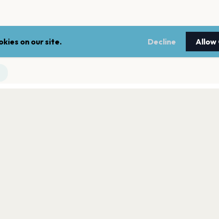
kies on our site.
Decline
Allow