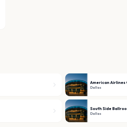
American Airlines
Dallas
South Side Ballro
Dallas