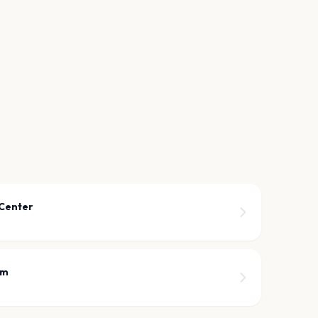
 Center
om