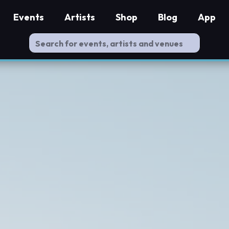
Events
Artists
Shop
Blog
App