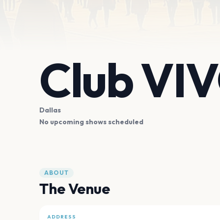
Club VI
Dallas
No upcoming shows scheduled
ABOUT
The Venue
ADDRESS