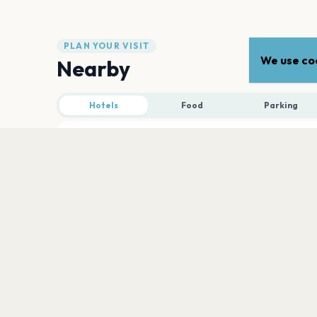
PLAN YOUR VISIT
We use coo
Nearby
Hotels
Food
Parking