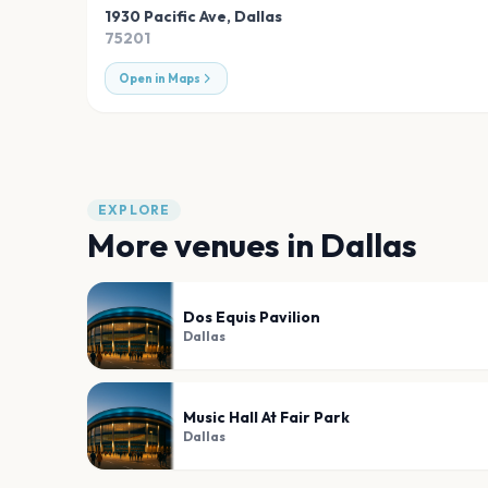
1930 Pacific Ave
,
Dallas
75201
Open in Maps
EXPLORE
More venues in
Dallas
Dos Equis Pavilion
Dallas
Music Hall At Fair Park
Dallas