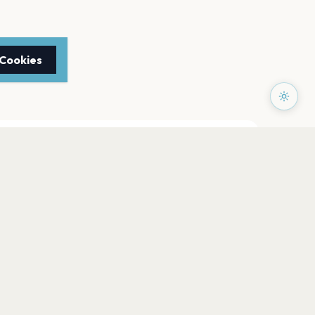
 Cookies