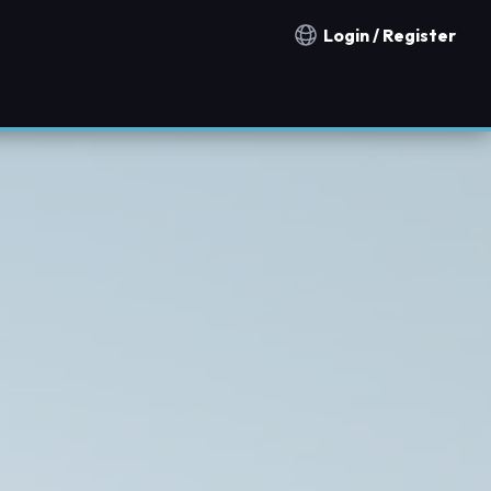
Login / Register
Notification countries