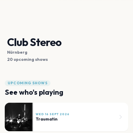
Club Stereo
Nürnberg
20 upcoming shows
UPCOMING SHOWS
See who's playing
WED 16 SEPT 2026
Traumatin