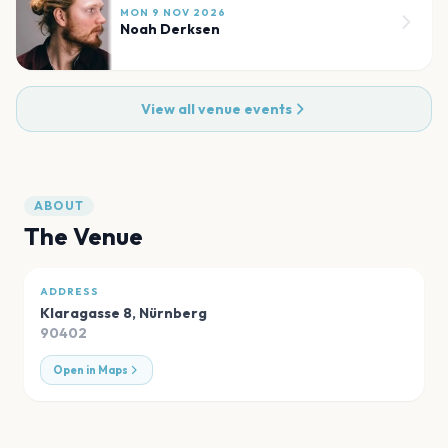
MON 9 NOV 2026
Noah Derksen
View all venue events
ABOUT
The Venue
ADDRESS
Klaragasse 8
,
Nürnberg
90402
Open in Maps