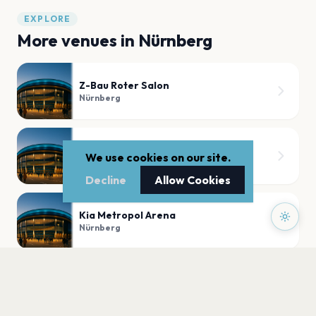
EXPLORE
More venues in
Nürnberg
Z-Bau Roter Salon
Nürnberg
Der Hirsch
We use cookies on our site.
Nürnberg
Decline
Allow Cookies
Kia Metropol Arena
Nürnberg
Nürnberg Pop
Nürnberg