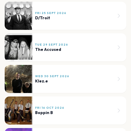
FRI 25 SEPT 2026
D/Troit
TUE 29 SEPT 2026
The Accused
WED 30 SEPT 2026
Klez.e
FRI 16 OCT 2026
Boppin B