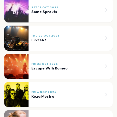
SAT 17 OCT 2026
Some Sprouts
THU 22 OCT 2026
Luvre47
FRI 23 OCT 2026
Escape With Romeo
FRI 6 NOV 2026
Koza Mostra