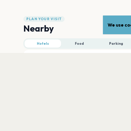
PLAN YOUR VISIT
We use coo
Nearby
Hotels
Food
Parking