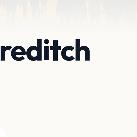
reditch