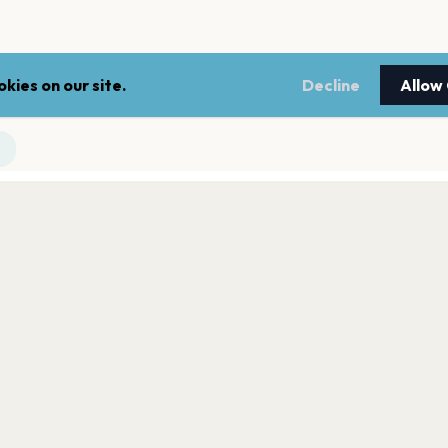
kies on our site.
Decline
Allow