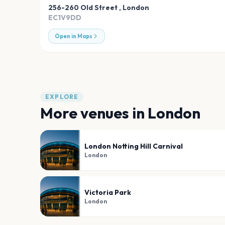
256-260 Old Street
,
London
EC1V9DD
Open in Maps
EXPLORE
More venues in
London
London Notting Hill Carnival
London
Victoria Park
London