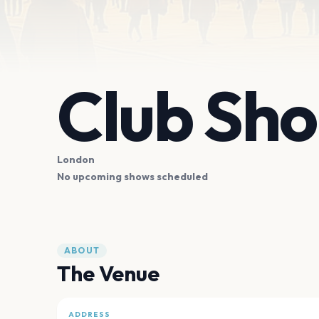
Club Sho
London
No upcoming shows scheduled
ABOUT
The Venue
ADDRESS