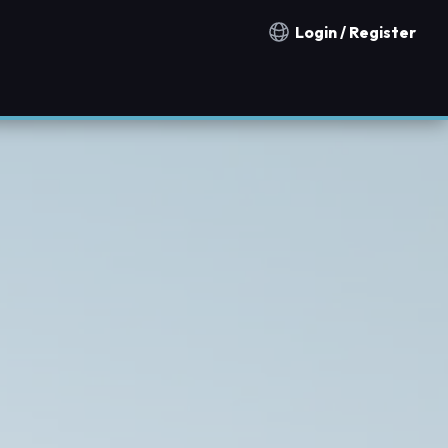
Login / Register
Notification countries