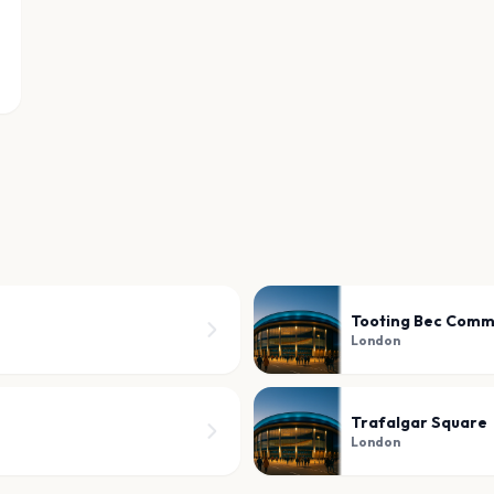
Tooting Bec Com
London
Trafalgar Square
London