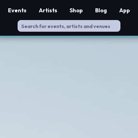
Events
Artists
Shop
Blog
App