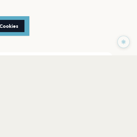
 Cookies