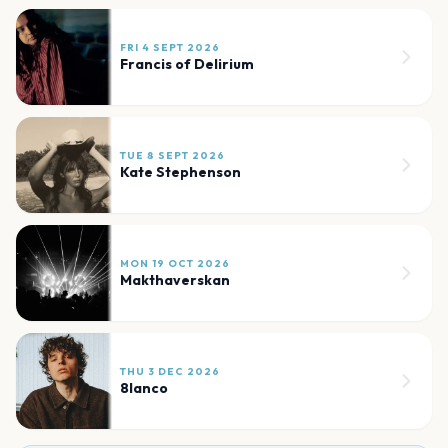
FRI 4 SEPT 2026
Francis of Delirium
TUE 8 SEPT 2026
Kate Stephenson
MON 19 OCT 2026
Makthaverskan
THU 3 DEC 2026
8lanco