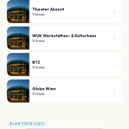
Theater Akzent
Vienna
WUK Werkstätten- & Kulturhaus
Vienna
B72
Vienna
Globe Wien
Vienna
PLAN YOUR VISIT