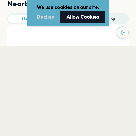
Nearby
We use cookies on our site.
Decline
Allow Cookies
Hotels
Food
Parking