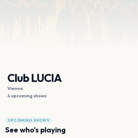
Club LUCIA
Vienna
4 upcoming shows
UPCOMING SHOWS
See who's playing