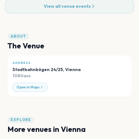
View all venue events
ABOUT
The Venue
ADDRESS
Stadtbahnbögen 24/25
,
Vienna
1080aus
Open in Maps
EXPLORE
More venues in
Vienna