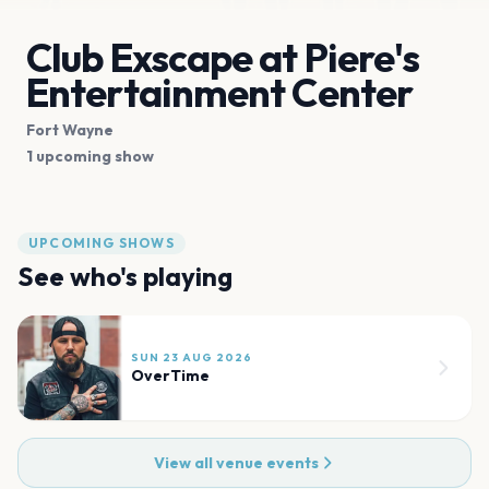
Club Exscape at Piere's
Entertainment Center
Fort Wayne
1 upcoming show
UPCOMING SHOWS
See who's playing
SUN 23 AUG 2026
OverTime
View all venue events