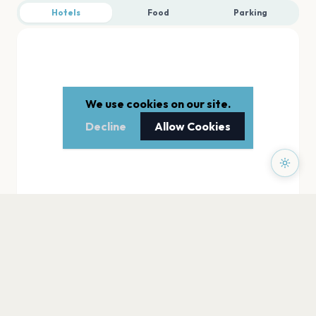
Hotels
Food
Parking
We use cookies on our site.
Decline
Allow Cookies