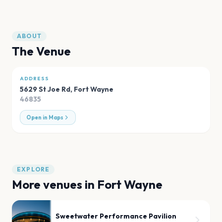
ABOUT
The Venue
ADDRESS
5629 St Joe Rd
,
Fort Wayne
46835
Open in Maps
EXPLORE
More venues in
Fort Wayne
Sweetwater Performance Pavilion