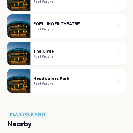
Fort Wayne
FOELLINGER THEATRE
Fort Wayne
The Clyde
Fort Wayne
Headwaters Park
Fort Wayne
PLAN YOUR VISIT
Nearby