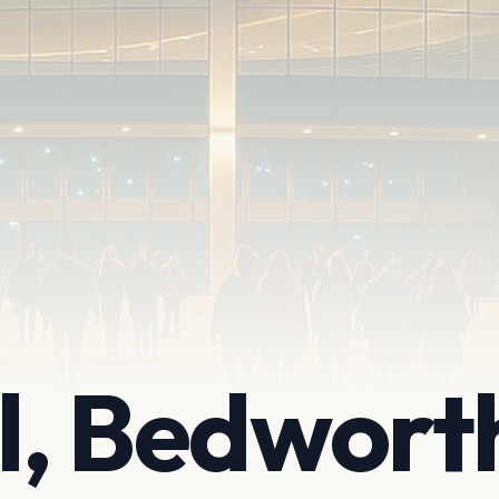
ll, Bedwort