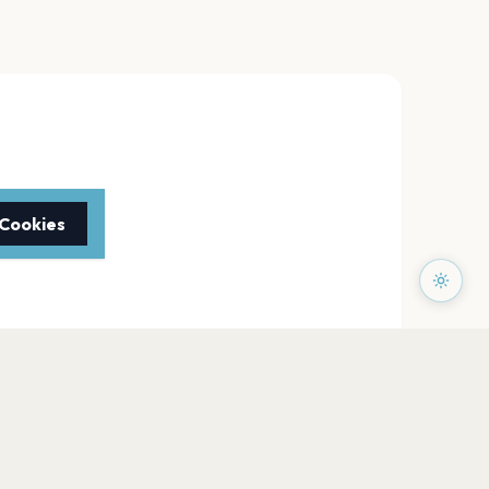
 Cookies