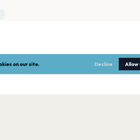
kies on our site.
Decline
Allow