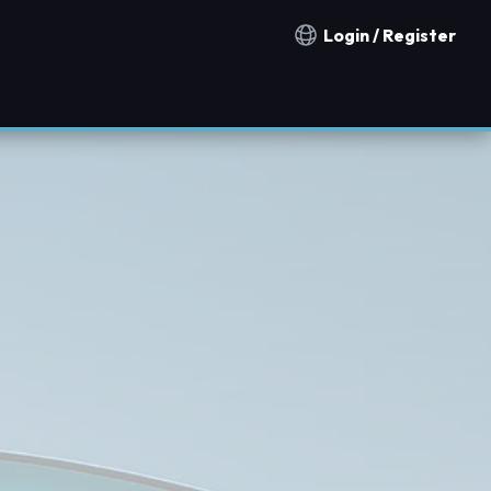
Login / Register
Notification countries