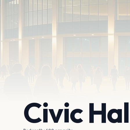
Civic Ha