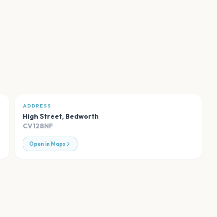
ADDRESS
High Street
,
Bedworth
CV128NF
Open in Maps