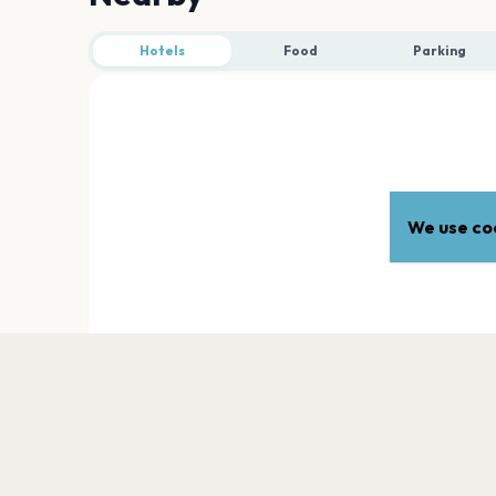
Hotels
Food
Parking
We use coo