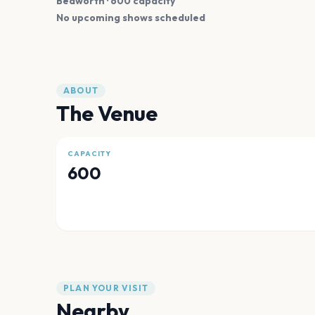
Bedworth
· 600 capacity
No upcoming shows scheduled
ABOUT
The Venue
CAPACITY
600
PLAN YOUR VISIT
Nearby