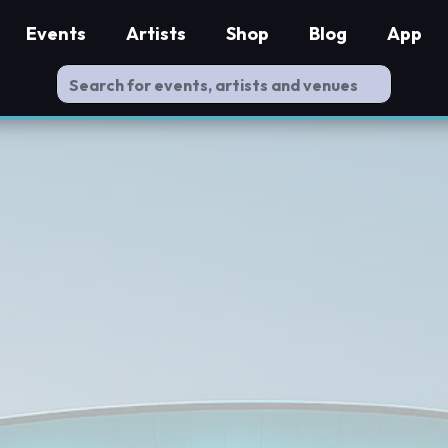
Events
Artists
Shop
Blog
App