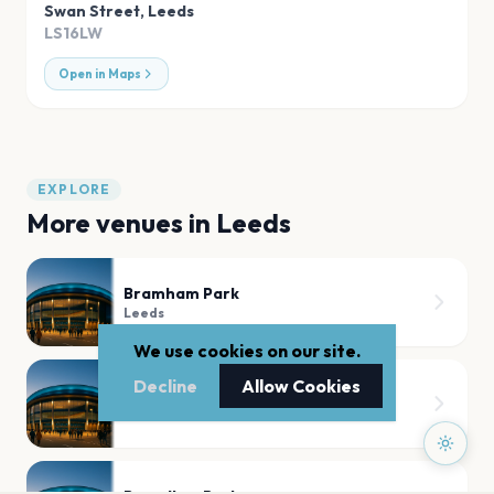
Swan Street
,
Leeds
LS16LW
Open in Maps
EXPLORE
More venues in
Leeds
Bramham Park
Leeds
We use cookies on our site.
Decline
Allow Cookies
Temple Newsam House
Leeds