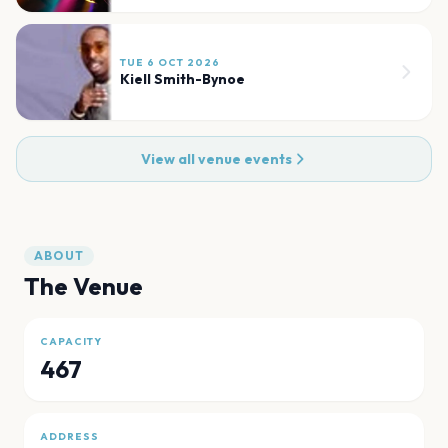
TUE 6 OCT 2026
Kiell Smith-Bynoe
View all venue events
ABOUT
The Venue
CAPACITY
467
ADDRESS