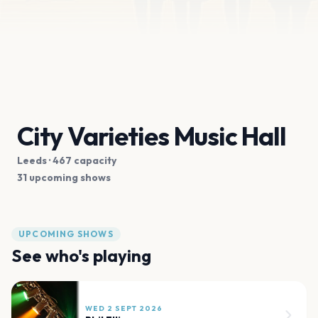
City Varieties Music Hall
Leeds
· 467 capacity
31 upcoming shows
UPCOMING SHOWS
See who's playing
WED 2 SEPT 2026