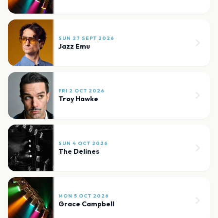
SUN 27 SEPT 2026
Jazz Emu
FRI 2 OCT 2026
Troy Hawke
SUN 4 OCT 2026
The Delines
MON 5 OCT 2026
Grace Campbell