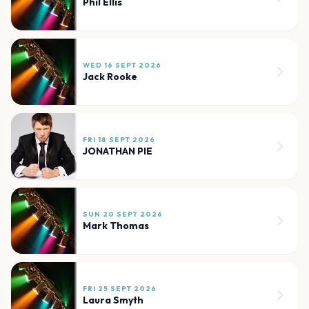
Phil Ellis
WED 16 SEPT 2026
Jack Rooke
FRI 18 SEPT 2026
JONATHAN PIE
SUN 20 SEPT 2026
Mark Thomas
FRI 25 SEPT 2026
Laura Smyth