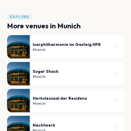
EXPLORE
More venues in
Munich
Isarphilharmonie im Gasteig HP8
Munich
Sugar Shack
Munich
Herkulessaal der Residenz
Munich
Nachtwerk
Munich