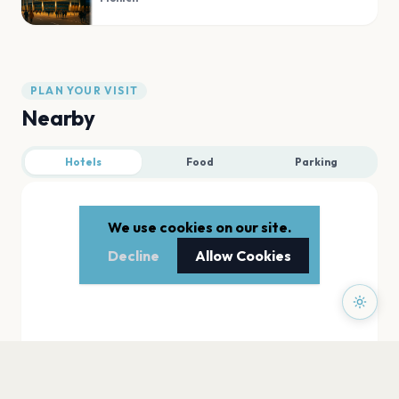
PLAN YOUR VISIT
Nearby
Hotels
Food
Parking
We use cookies on our site.
Decline
Allow Cookies