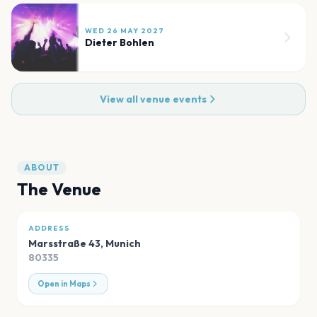
WED 26 MAY 2027
Dieter Bohlen
View all venue events
ABOUT
The Venue
ADDRESS
Marsstraße 43
,
Munich
80335
Open in Maps