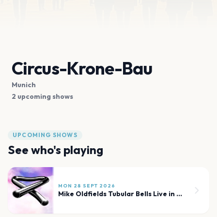
Circus-Krone-Bau
Munich
2 upcoming shows
UPCOMING SHOWS
See who's playing
MON 28 SEPT 2026
Mike Oldfields Tubular Bells Live in Concert