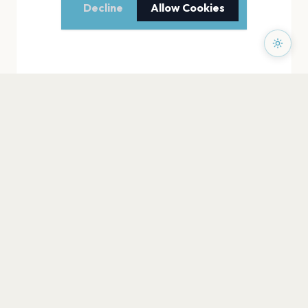
Decline
Allow Cookies
PAGES