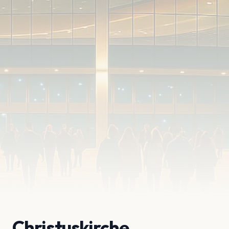
Christuskirche