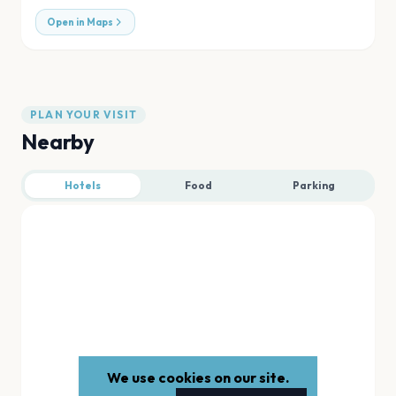
Open in Maps
PLAN YOUR VISIT
Nearby
Hotels
Food
Parking
We use cookies on our site.