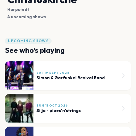
Harpstedt
4 upcoming shows
UPCOMING SHOWS
See who's playing
SAT 19 SEPT 2026
Simon & Garfunkel Revival Band
SUN 11 OCT 2026
Silja - pipes'n'strings