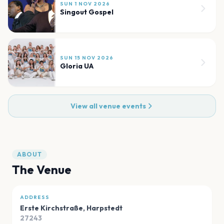
SUN 1 NOV 2026
Singout Gospel
SUN 15 NOV 2026
Gloria UA
View all venue events
ABOUT
The Venue
ADDRESS
Erste Kirchstraße
,
Harpstedt
27243