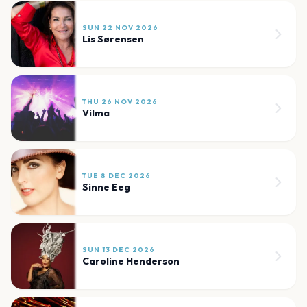
SUN 22 NOV 2026
Lis Sørensen
THU 26 NOV 2026
Vilma
TUE 8 DEC 2026
Sinne Eeg
SUN 13 DEC 2026
Caroline Henderson