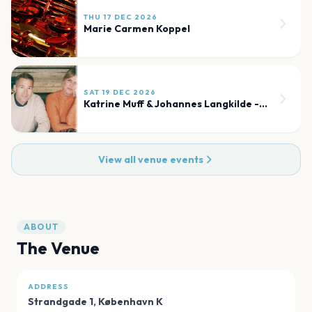
THU 17 DEC 2026
Marie Carmen Koppel
SAT 19 DEC 2026
Katrine Muff & Johannes Langkilde - Julekoncert
View all venue events
ABOUT
The Venue
ADDRESS
Strandgade 1
,
København K