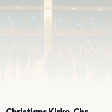
Christians Kirke, Chr.