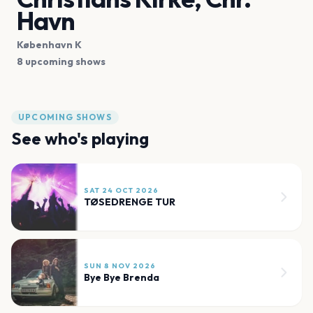
Havn
København K
8 upcoming shows
UPCOMING SHOWS
See who's playing
SAT 24 OCT 2026
TØSEDRENGE TUR
SUN 8 NOV 2026
Bye Bye Brenda