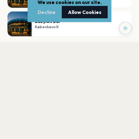
We use cookies on our site.
Decline
Allow Cookies
Babylon Bar
København K
PLAN YOUR VISIT
Nearby
Hotels
Food
Parking