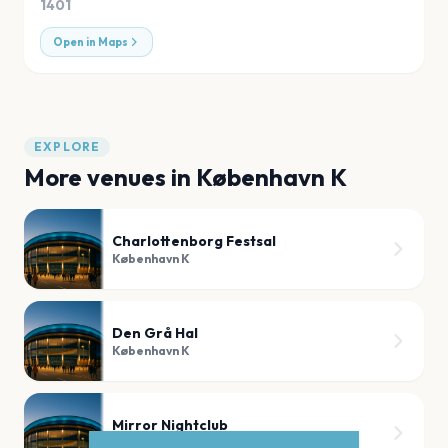
1401
Open in Maps
EXPLORE
More venues in
København K
Charlottenborg Festsal
København K
Den Grå Hal
København K
Mirror Nightclub
København K