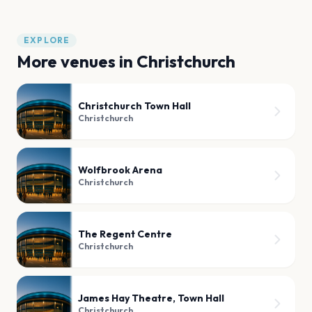
EXPLORE
More venues in
Christchurch
Christchurch Town Hall
Christchurch
Wolfbrook Arena
Christchurch
The Regent Centre
Christchurch
James Hay Theatre, Town Hall
Christchurch