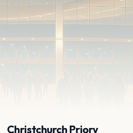
Christchurch Priory