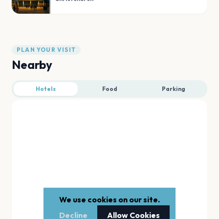
PLAN YOUR VISIT
Nearby
Hotels
Food
Parking
We use cookies on our site.
Decline
Allow Cookies