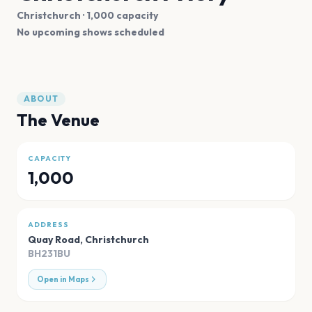
Christchurch
· 1,000 capacity
No upcoming shows scheduled
ABOUT
The Venue
CAPACITY
1,000
ADDRESS
Quay Road
,
Christchurch
BH231BU
Open in Maps