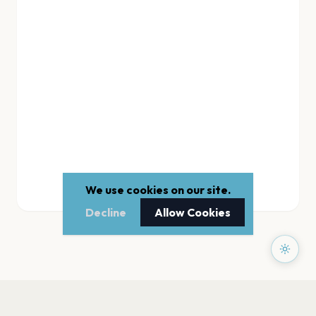
We use cookies on our site.
Decline
Allow Cookies