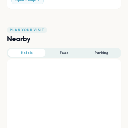
Open in Maps
PLAN YOUR VISIT
Nearby
Hotels
Food
Parking