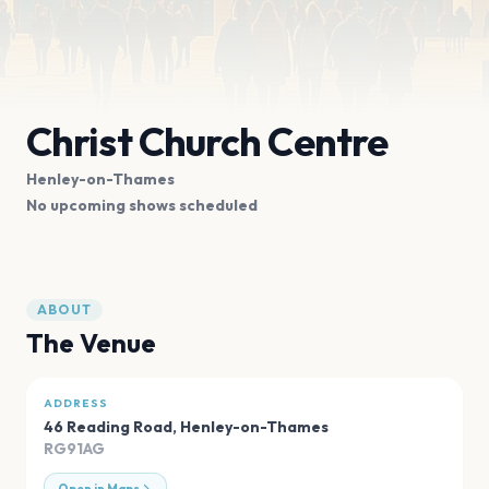
Christ Church Centre
Henley-on-Thames
No upcoming shows scheduled
ABOUT
The Venue
ADDRESS
46 Reading Road
,
Henley-on-Thames
RG91AG