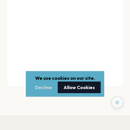
We use cookies on our site.
Decline
Allow Cookies