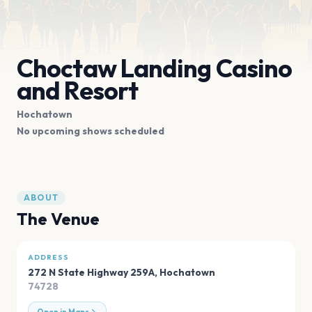
Choctaw Landing Casino
and Resort
Hochatown
No upcoming shows scheduled
ABOUT
The Venue
ADDRESS
272 N State Highway 259A
,
Hochatown
74728