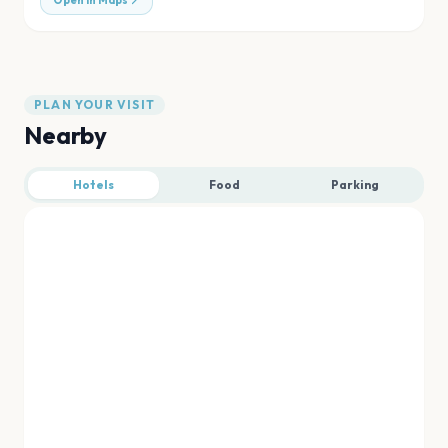
Open in Maps
PLAN YOUR VISIT
Nearby
Hotels
Food
Parking