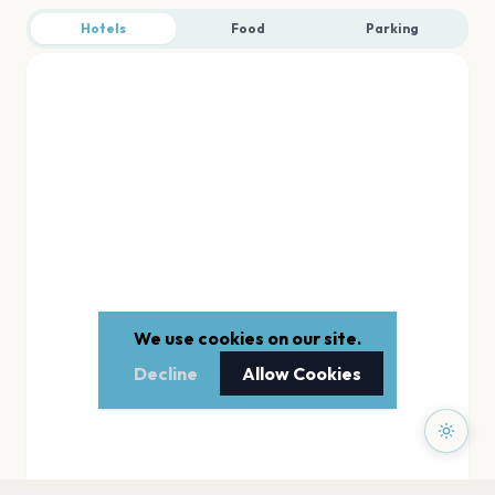
Hotels
Food
Parking
We use cookies on our site.
Decline
Allow Cookies