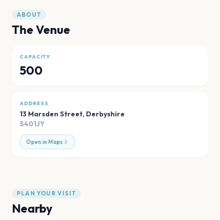
ABOUT
The Venue
CAPACITY
500
ADDRESS
13 Marsden Street
,
Derbyshire
S401JY
Open in Maps
PLAN YOUR VISIT
Nearby