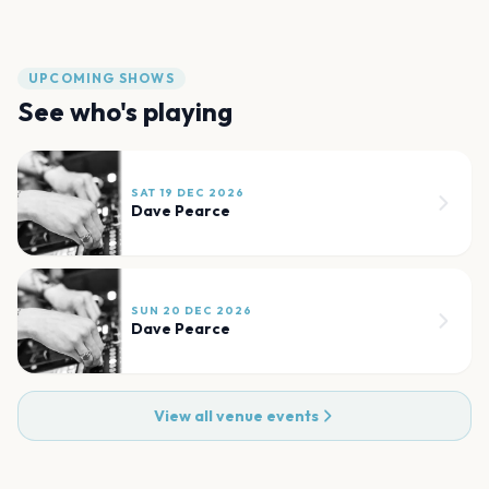
UPCOMING SHOWS
See who's playing
SAT 19 DEC 2026
Dave Pearce
SUN 20 DEC 2026
Dave Pearce
View all venue events