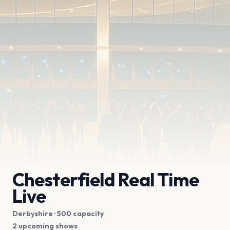
Chesterfield Real Time
Live
Derbyshire
· 500 capacity
2 upcoming shows