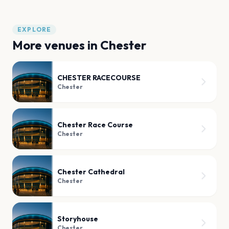
EXPLORE
More venues in
Chester
CHESTER RACECOURSE
Chester
Chester Race Course
Chester
Chester Cathedral
Chester
Storyhouse
Chester