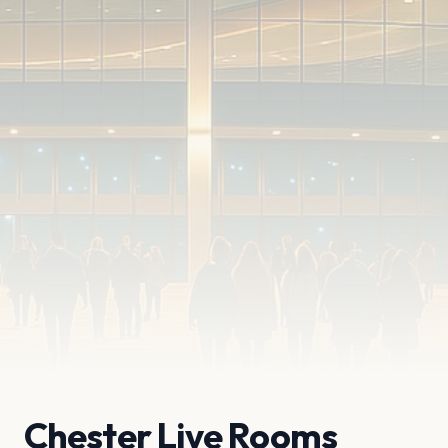
Chester Live Rooms