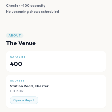
Chester
· 400 capacity
No upcoming shows scheduled
ABOUT
The Venue
CAPACITY
400
ADDRESS
Station Road
,
Chester
CH13DR
Open in Maps