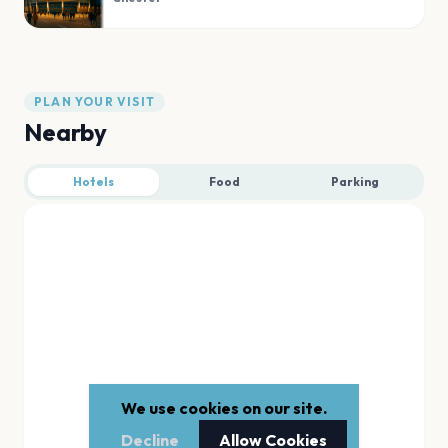
PLAN YOUR VISIT
Nearby
Hotels
Food
Parking
We use cookies on our site.
Decline
Allow Cookies