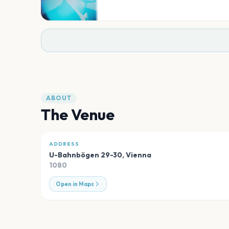
ABOUT
The Venue
ADDRESS
U-Bahnbögen 29-30
,
Vienna
1080
Open in Maps