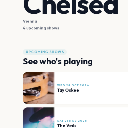
Chelsea
Vienna
4 upcoming shows
UPCOMING SHOWS
See who's playing
WED 28 OCT 2026
Tay Oskee
SAT 21 NOV 2026
The Veils