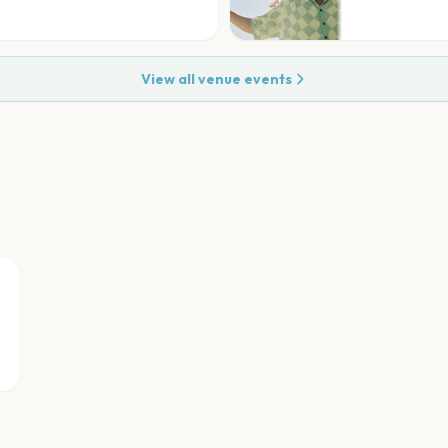
View all venue events