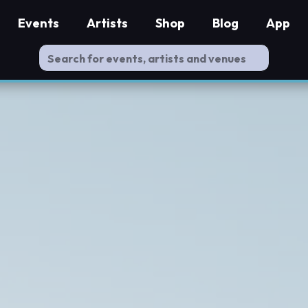
Events
Artists
Shop
Blog
App