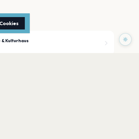
 Cookies
 & Kulturhaus