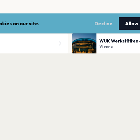
kies on our site.
Decline
Allow
WUK Werkstätten-
Vienna
Globe Wien
Vienna