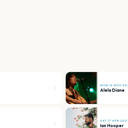
MON 16 NOV 20
Alela Diane
SAT 17 APR 202
Ian Hooper