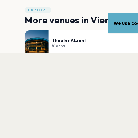
EXPLORE
More venues in
Vienna
We use coo
Theater Akzent
Vienna
B72
Vienna
PLAN YOUR VISIT
Nearby
Hotels
Food
Parking