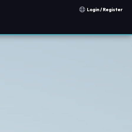
Login / Register
Notification countries