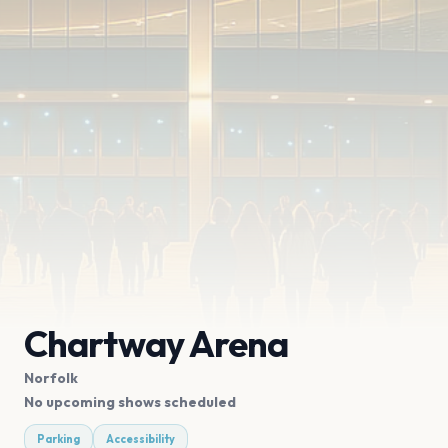
Chartway Arena
Norfolk
No upcoming shows scheduled
Parking
Accessibility