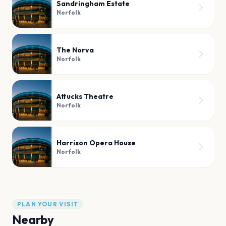
Sandringham Estate
Norfolk
The Norva
Norfolk
Attucks Theatre
Norfolk
Harrison Opera House
Norfolk
PLAN YOUR VISIT
Nearby