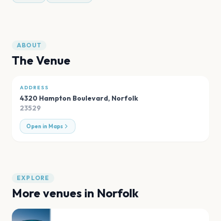
ABOUT
The Venue
ADDRESS
4320 Hampton Boulevard
,
Norfolk
23529
Open in Maps
EXPLORE
More venues in
Norfolk