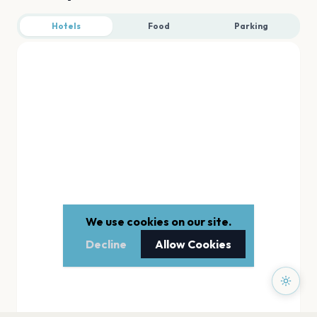
Hotels
Food
Parking
We use cookies on our site.
Decline
Allow Cookies