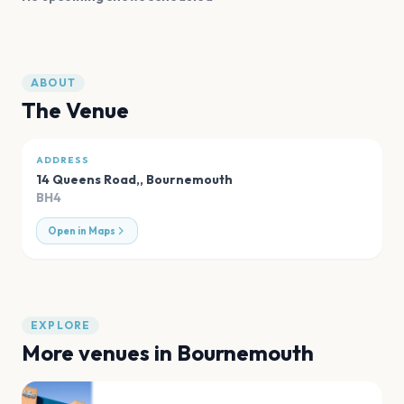
ABOUT
The Venue
ADDRESS
14 Queens Road,
,
Bournemouth
BH4
Open in Maps
EXPLORE
More venues in
Bournemouth