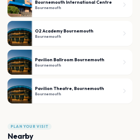
Bournemouth International Centre
Bournemouth
O2 Academy Bournemouth
Bournemouth
Pavilion Ballroom Bournemouth
Bournemouth
Pavilion Theatre, Bournemouth
Bournemouth
PLAN YOUR VISIT
Nearby