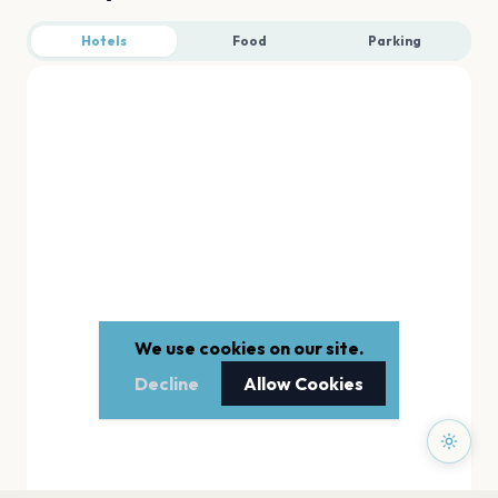
Hotels
Food
Parking
We use cookies on our site.
Decline
Allow Cookies