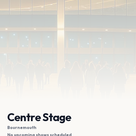
Centre Stage
Bournemouth
No upcoming shows scheduled