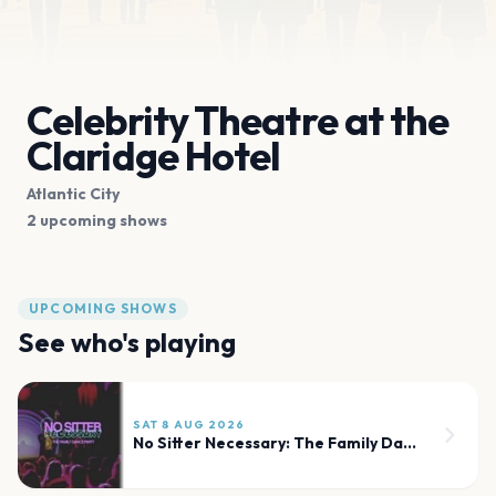
Celebrity Theatre at the
Claridge Hotel
Atlantic City
2 upcoming shows
UPCOMING SHOWS
See who's playing
SAT 8 AUG 2026
No Sitter Necessary: The Family Dance Party