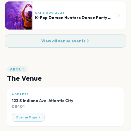
SAT 8 AUG 2026
K-Pop Demon Hunters Dance Party & Sing-Along Experience
View all venue events
ABOUT
The Venue
ADDRESS
123 S Indiana Ave
,
Atlantic City
08401
Open in Maps