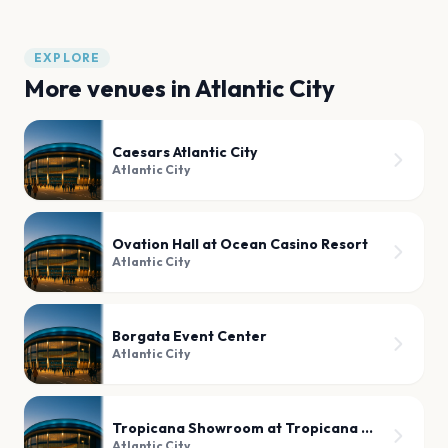
EXPLORE
More venues in
Atlantic City
Caesars Atlantic City
Atlantic City
Ovation Hall at Ocean Casino Resort
Atlantic City
Borgata Event Center
Atlantic City
Tropicana Showroom at Tropicana Atlantic City
Atlantic City