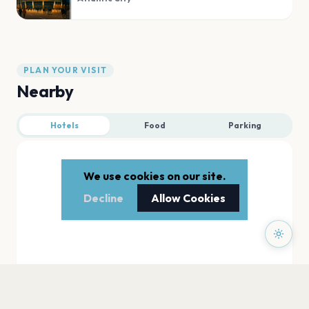
PLAN YOUR VISIT
Nearby
Hotels
Food
Parking
We use cookies on our site.
Decline
Allow Cookies