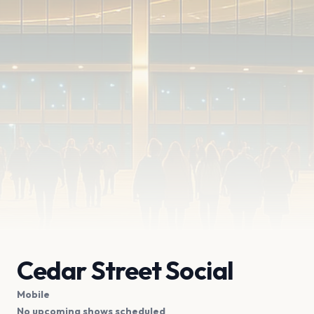
Cedar Street Social
Mobile
No upcoming shows scheduled