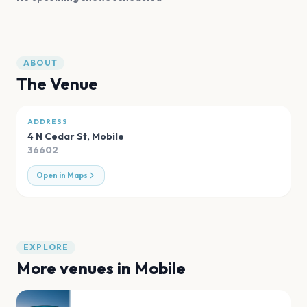
ABOUT
The Venue
ADDRESS
4 N Cedar St
,
Mobile
36602
Open in Maps
EXPLORE
More venues in
Mobile