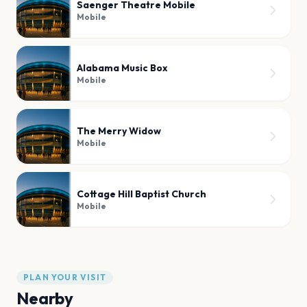
Saenger Theatre Mobile
Mobile
Alabama Music Box
Mobile
The Merry Widow
Mobile
Cottage Hill Baptist Church
Mobile
PLAN YOUR VISIT
Nearby