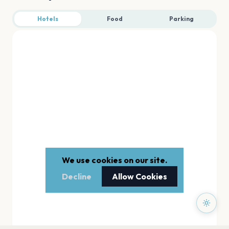
Hotels
Food
Parking
We use cookies on our site.
Decline
Allow Cookies