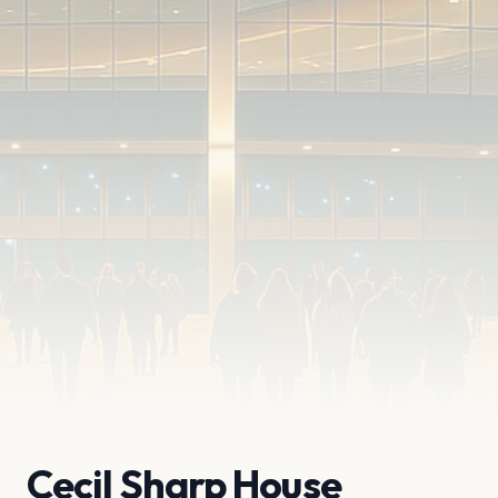
Cecil Sharp House