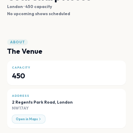
London
· 450 capacity
No upcoming shows scheduled
ABOUT
The Venue
CAPACITY
450
ADDRESS
2 Regents Park Road
,
London
NW17AY
Open in Maps