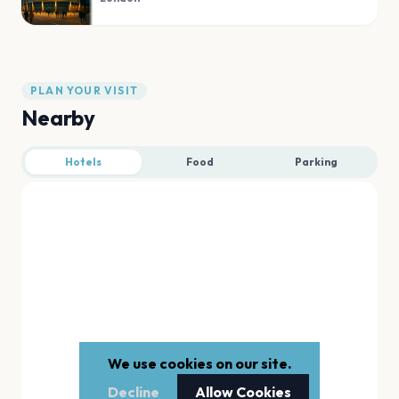
PLAN YOUR VISIT
Nearby
Hotels
Food
Parking
We use cookies on our site.
Decline
Allow Cookies