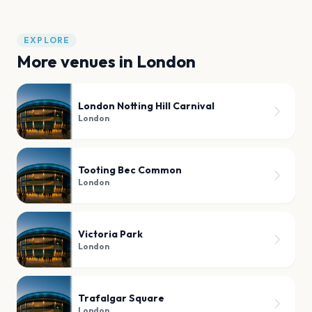
EXPLORE
More venues in
London
London Notting Hill Carnival
London
Tooting Bec Common
London
Victoria Park
London
Trafalgar Square
London