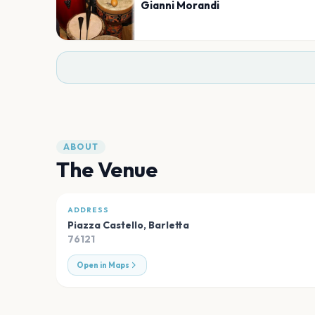
Gianni Morandi
ABOUT
The Venue
ADDRESS
Piazza Castello
,
Barletta
76121
Open in Maps