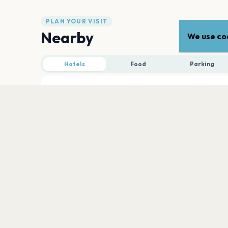
PLAN YOUR VISIT
Nearby
We use coo
Hotels
Food
Parking