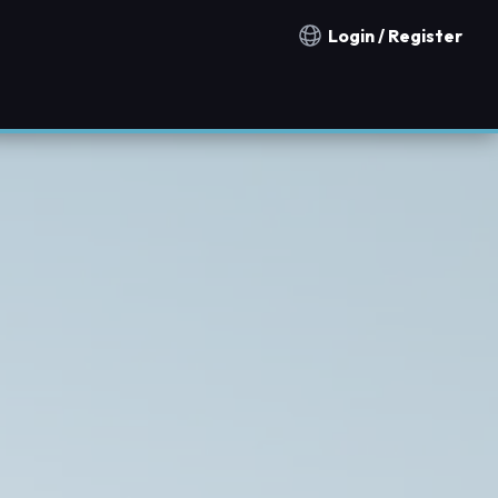
Login / Register
Notification countries