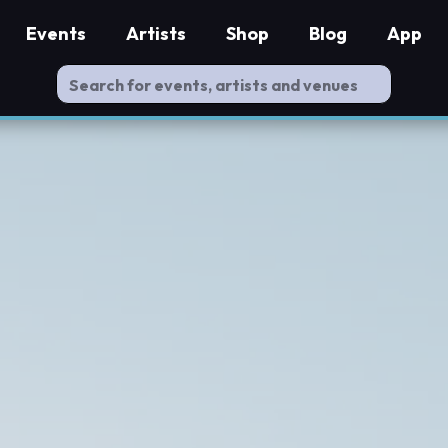
Events
Artists
Shop
Blog
App