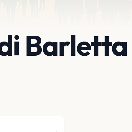
di Barletta