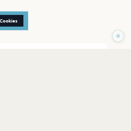
 Cookies