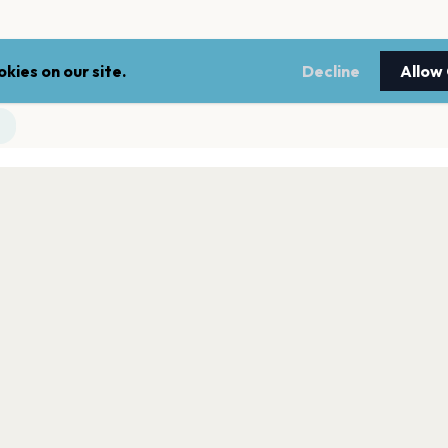
kies on our site.
Decline
Allow