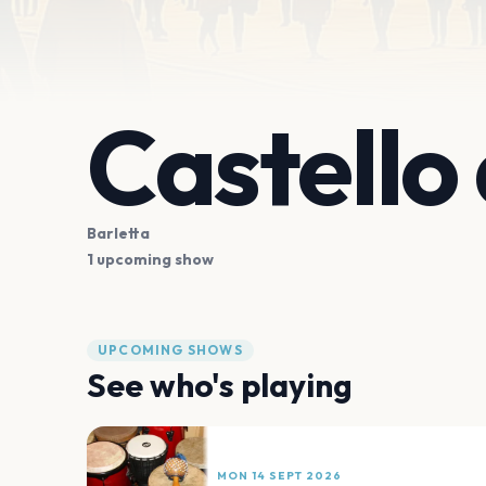
Castello 
Barletta
1 upcoming show
UPCOMING SHOWS
See who's playing
MON 14 SEPT 2026