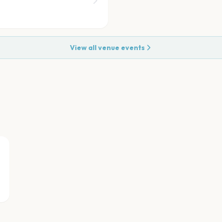
View all venue events