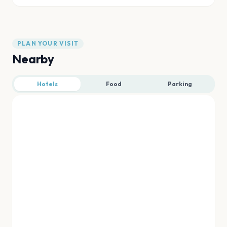
PLAN YOUR VISIT
Nearby
Hotels
Food
Parking