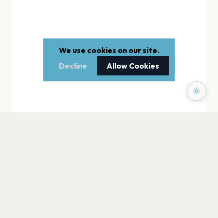
We use cookies on our site.
Decline
Allow Cookies
PAGES
Home
Events