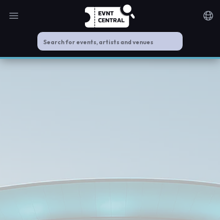
Open main menu
Noti