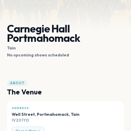
Carnegie Hall
Portmahomack
Tain
No upcoming shows scheduled
ABOUT
The Venue
ADDRESS
Well Street, Portmahomack
,
Tain
IV201YD