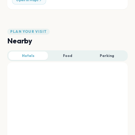
Open in Maps
PLAN YOUR VISIT
Nearby
Hotels
Food
Parking