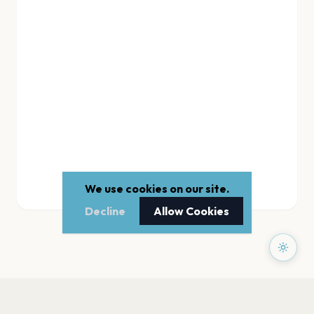
We use cookies on our site.
Decline
Allow Cookies