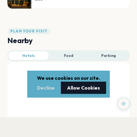
PLAN YOUR VISIT
Nearby
Hotels
Food
Parking
We use cookies on our site.
Decline
Allow Cookies