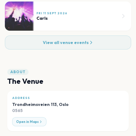
FRI 11 SEPT 2026
Carls
View all venue events
ABOUT
The Venue
ADDRESS
Trondheimsveien 113
,
Oslo
0565
Open in Maps