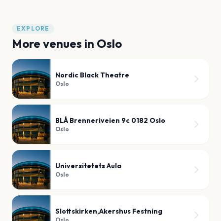
EXPLORE
More venues in
Oslo
Nordic Black Theatre
Oslo
BLÅ Brenneriveien 9c 0182 Oslo
Oslo
Universitetets Aula
Oslo
Slottskirken,Akershus Festning
Oslo