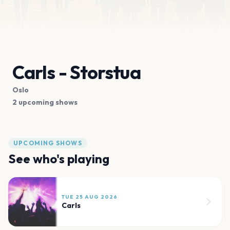
Carls - Storstua
Oslo
2 upcoming shows
UPCOMING SHOWS
See who's playing
TUE 25 AUG 2026
Carls