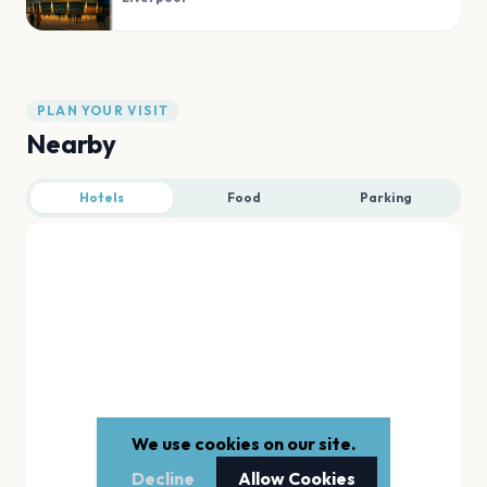
PLAN YOUR VISIT
Nearby
Hotels
Food
Parking
We use cookies on our site.
Decline
Allow Cookies