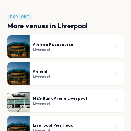
EXPLORE
More venues in
Liverpool
Aintree Racecourse
Liverpool
Anfield
Liverpool
M&S Bank Arena Liverpool
Liverpool
Liverpool Pier Head
Liverpool