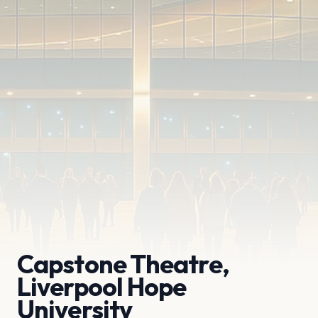
Capstone Theatre,
Liverpool Hope
University