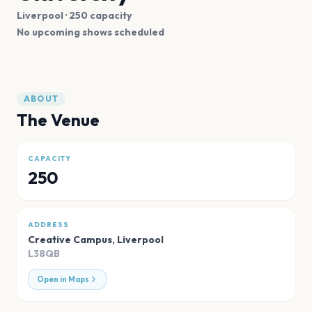
Liverpool
· 250 capacity
No upcoming shows scheduled
ABOUT
The Venue
CAPACITY
250
ADDRESS
Creative Campus
,
Liverpool
L38QB
Open in Maps