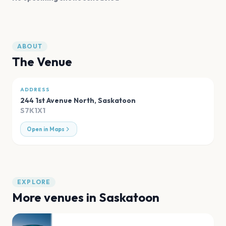
ABOUT
The Venue
ADDRESS
244 1st Avenue North
,
Saskatoon
S7K1X1
Open in Maps
EXPLORE
More venues in
Saskatoon