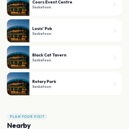
Coors Event Centre
Saskatoon
Louis' Pub
Saskatoon
Black Cat Tavern
Saskatoon
Rotary Park
Saskatoon
PLAN YOUR VISIT
Nearby