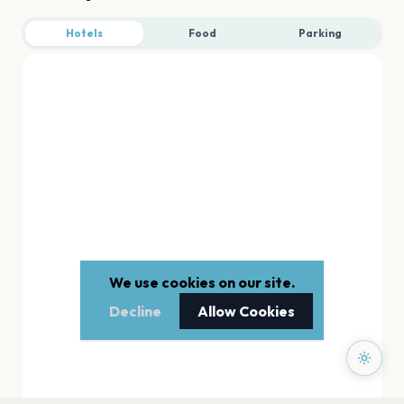
Hotels
Food
Parking
We use cookies on our site.
Decline
Allow Cookies