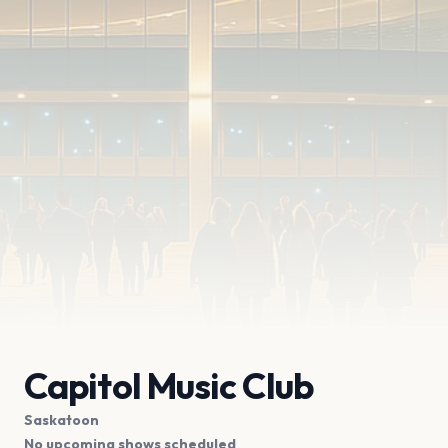
Capitol Music Club
Saskatoon
No upcoming shows scheduled