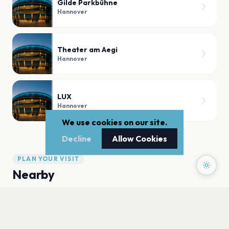
Gilde Parkbühne
Hannover
Theater am Aegi
Hannover
LUX
Hannover
We use cookies on our site.
Decline
Allow Cookies
PLAN YOUR VISIT
Nearby
Hotels
Food
Parking