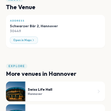
The Venue
ADDRESS
Schwarzer Bär 2
,
Hannover
30449
Open in Maps
EXPLORE
More venues in
Hannover
Swiss Life Hall
Hannover