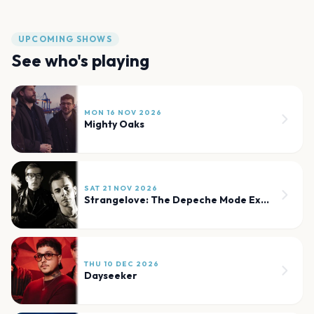
UPCOMING SHOWS
See who's playing
MON 16 NOV 2026
Mighty Oaks
SAT 21 NOV 2026
Strangelove: The Depeche Mode Experience
THU 10 DEC 2026
Dayseeker