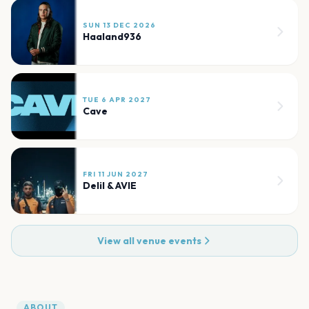
SUN 13 DEC 2026
Haaland936
TUE 6 APR 2027
Cave
FRI 11 JUN 2027
Delil & AVIE
View all venue events
ABOUT