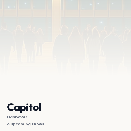
Capitol
Hannover
6 upcoming shows