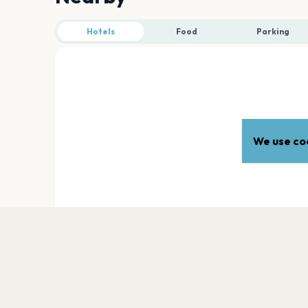
Hotels
Food
Parking
We use coo