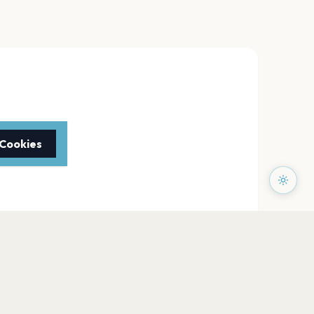
 Cookies