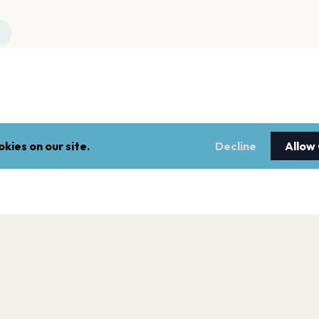
kies on our site.
Decline
Allow