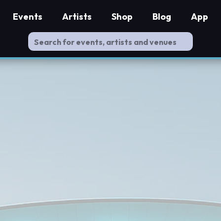
Events
Artists
Shop
Blog
App