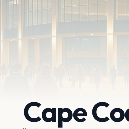
Cape Co