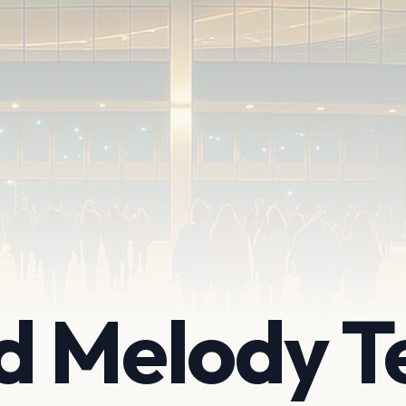
d Melody T