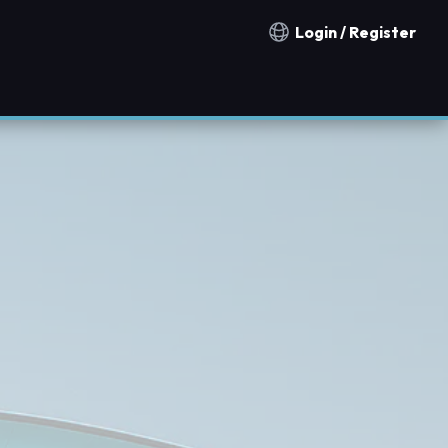
Login / Register
Notification countries