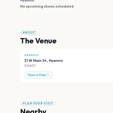
Hyannis
No upcoming shows scheduled
ABOUT
The Venue
ADDRESS
21 W Main St.
,
Hyannis
02601
Open in Maps
PLAN YOUR VISIT
Nearby