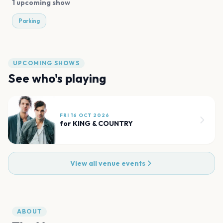
1 upcoming show
Parking
UPCOMING SHOWS
See who's playing
FRI 16 OCT 2026
for KING & COUNTRY
View all venue events
ABOUT