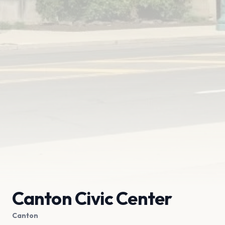
Canton Civic Center
Canton