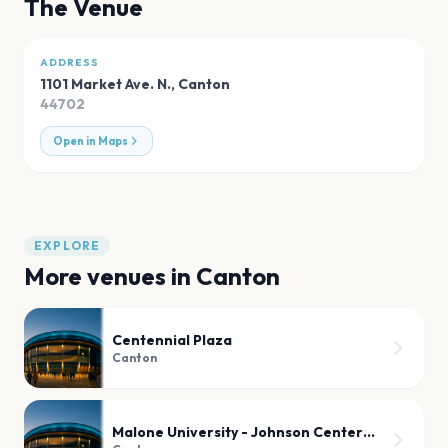
The Venue
ADDRESS
1101 Market Ave. N.
,
Canton
44702
Open in Maps
EXPLORE
More venues in
Canton
Centennial Plaza
Canton
Malone University - Johnson Center for Worship and The Fine Arts