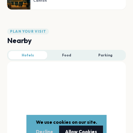
Canton
PLAN YOUR VISIT
Nearby
Hotels
Food
Parking
We use cookies on our site.
Decline
Allow Cookies