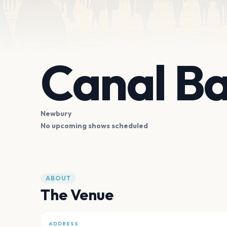
Canal Ba
Newbury
No upcoming shows scheduled
ABOUT
The Venue
ADDRESS