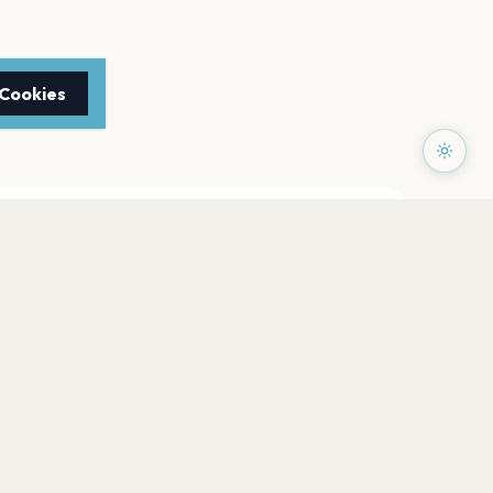
 Cookies