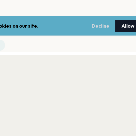
kies on our site.
Decline
Allow