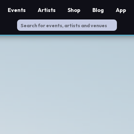
Events
Artists
Shop
Blog
App