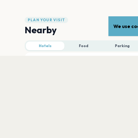
PLAN YOUR VISIT
We use coo
Nearby
Hotels
Food
Parking