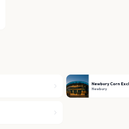
Newbury Corn Ex
Newbury