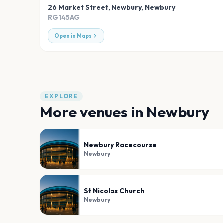
26 Market Street, Newbury
,
Newbury
RG145AG
Open in Maps
EXPLORE
More venues in
Newbury
Newbury Racecourse
Newbury
St Nicolas Church
Newbury