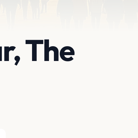
r, The