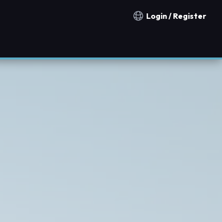
Login / Register
Notification countries