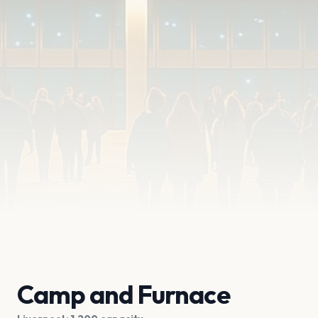
Camp and Furnace