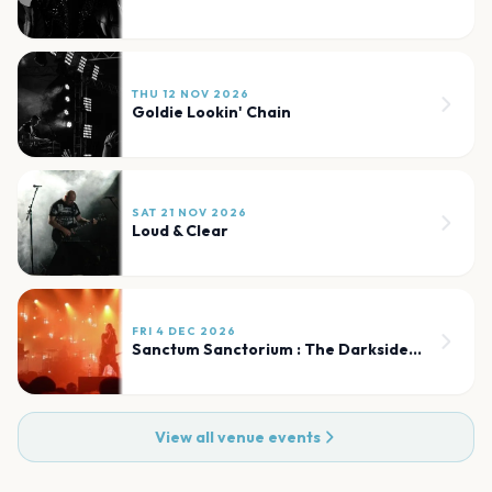
THU 12 NOV 2026
Goldie Lookin' Chain
SAT 21 NOV 2026
Loud & Clear
FRI 4 DEC 2026
Sanctum Sanctorium : The Darkside of The 80s
View all venue events