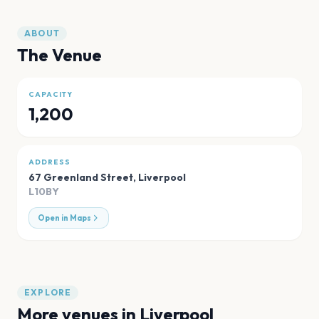
ABOUT
The Venue
CAPACITY
1,200
ADDRESS
67 Greenland Street
,
Liverpool
L10BY
Open in Maps
EXPLORE
More venues in
Liverpool