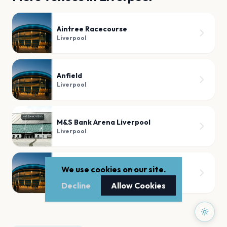
Aintree Racecourse
Liverpool
Anfield
Liverpool
M&S Bank Arena Liverpool
Liverpool
Liverpool Pier Head
We use cookies on our site.
Liverpool
Decline
Allow Cookies