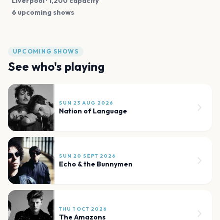
Liverpool
· 1,200 capacity
6 upcoming shows
UPCOMING SHOWS
See who's playing
SUN 23 AUG 2026
Nation of Language
SUN 20 SEPT 2026
Echo & the Bunnymen
THU 1 OCT 2026
The Amazons