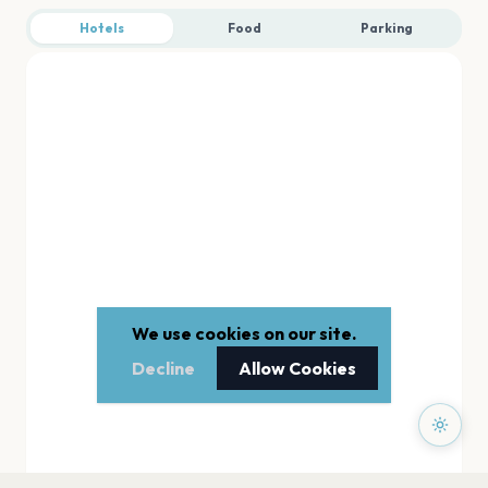
Hotels
Food
Parking
We use cookies on our site.
Decline
Allow Cookies