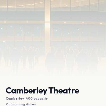
Camberley Theatre
Camberley
· 400 capacity
2 upcoming shows