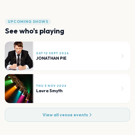
UPCOMING SHOWS
See who's playing
SAT 12 SEPT 2026
JONATHAN PIE
THU 5 NOV 2026
Laura Smyth
View all venue events