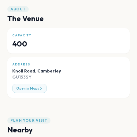
ABOUT
The Venue
CAPACITY
400
ADDRESS
Knoll Road
,
Camberley
GU153SY
Open in Maps
PLAN YOUR VISIT
Nearby