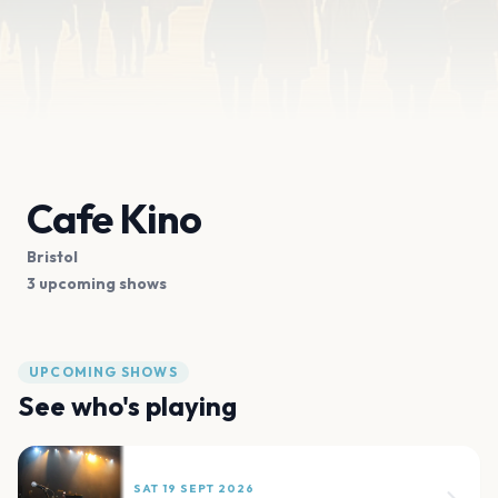
Cafe Kino
Bristol
3 upcoming shows
UPCOMING SHOWS
See who's playing
SAT 19 SEPT 2026