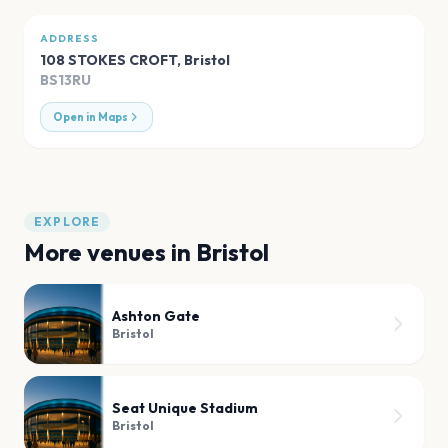
ADDRESS
108 STOKES CROFT
,
Bristol
BS13RU
Open in Maps
EXPLORE
More venues in
Bristol
Ashton Gate
Bristol
Seat Unique Stadium
Bristol