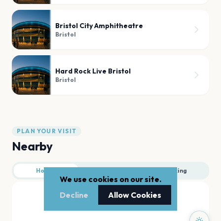
Bristol City Amphitheatre
Bristol
Hard Rock Live Bristol
Bristol
PLAN YOUR VISIT
Nearby
Hotels
Food
Parking
We use cookies on our site.
Decline
Allow Cookies