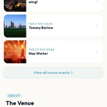
wing!
TUE 6 OCT 2026
Tommy Barlow
TUE 27 OCT 2026
Max Winter
View all venue events
ABOUT
The Venue